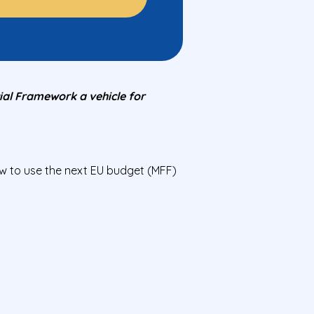
al Framework a vehicle for
 to use the next EU budget (MFF)