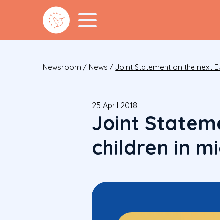
Newsroom
/
News
/
Joint Statement on the next E
25 April 2018
Joint Statem
children in m