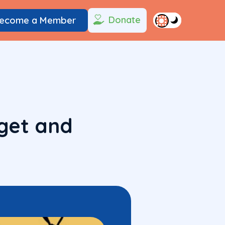
Donate
ecome a Member
get and