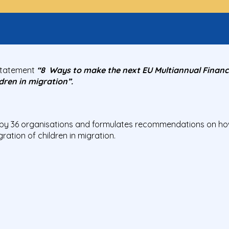
Statement
“8 Ways to make the next EU Multiannual Financi
dren in migration”.
by 36 organisations and formulates recommendations on how
gration of children in migration.