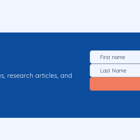
es, research articles, and