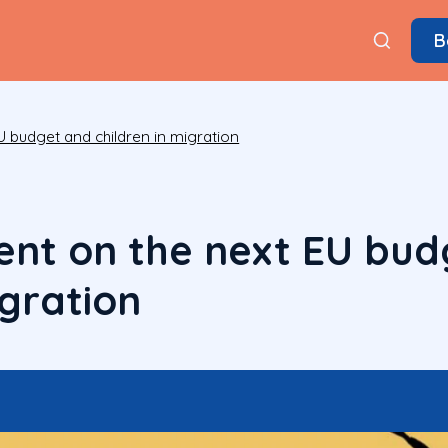
B
U budget and children in migration
ent on the next EU bud
igration