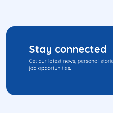
Stay connected
Get our latest news, personal stori
job opportunities.