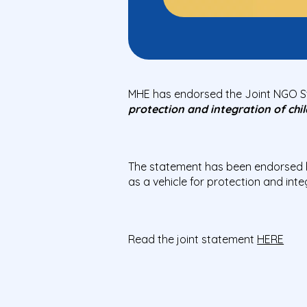
MHE has endorsed the Joint NGO 
protection and integration of chil
The statement has been endorsed 
as a vehicle for protection and inte
Read the joint statement
HERE