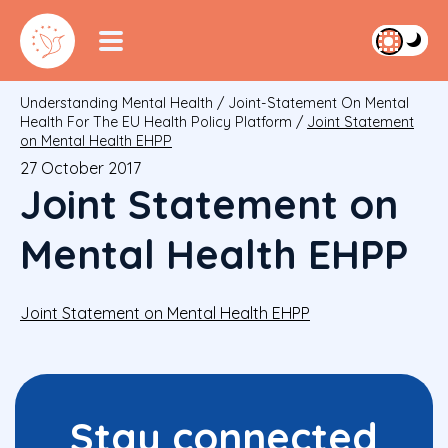
Understanding Mental Health
/
Joint-Statement On Mental
Health For The EU Health Policy Platform
/
Joint Statement
on Mental Health EHPP
27 October 2017
Joint Statement on
Mental Health EHPP
Joint Statement on Mental Health EHPP
Stay connected