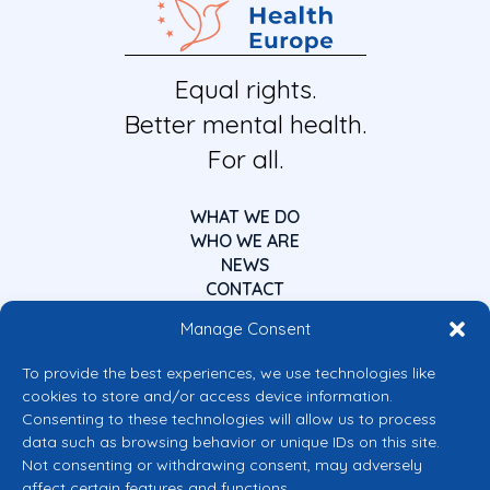
Equal rights.
Better mental health.
For all.
WHAT WE DO
WHO WE ARE
NEWS
CONTACT
Manage Consent
To provide the best experiences, we use technologies like
cookies to store and/or access device information.
Consenting to these technologies will allow us to process
data such as browsing behavior or unique IDs on this site.
Co-funded by the European Union
Not consenting or withdrawing consent, may adversely
Views and opinions expressed are however those of the author(s) only and
affect certain features and functions.