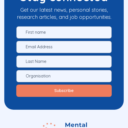
Get our latest news, personal stories,
research articles, and job opportunities.