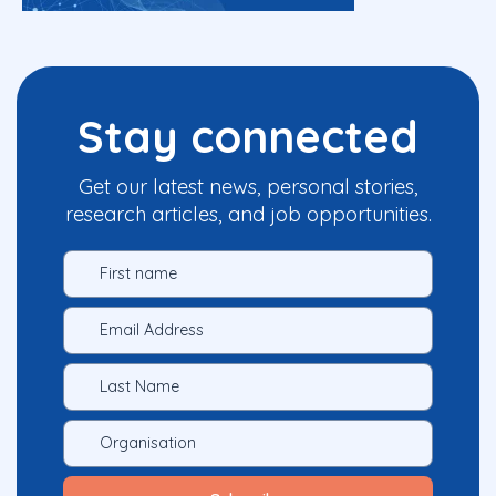
Stay connected
Get our latest news, personal stories,
research articles, and job opportunities.