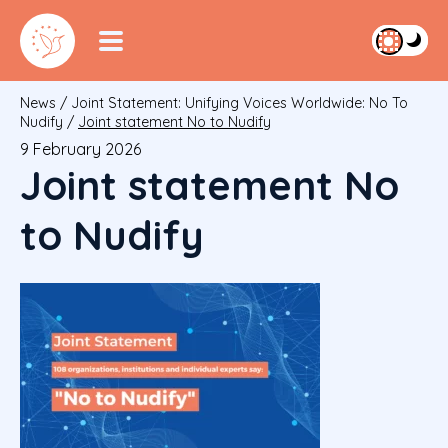
News
/
Joint Statement: Unifying Voices Worldwide: No To
Nudify
/
Joint statement No to Nudify
9 February 2026
Joint statement No
to Nudify