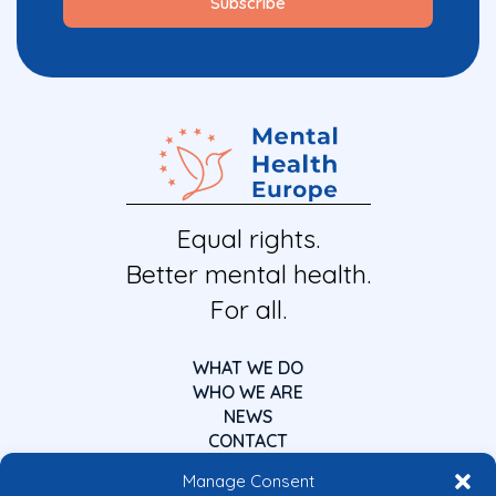
Equal rights.
Better mental health.
For all.
WHAT WE DO
WHO WE ARE
NEWS
CONTACT
Manage Consent