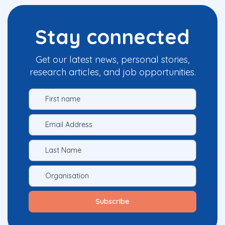
Stay connected
Get our latest news, personal stories,
research articles, and job opportunities.