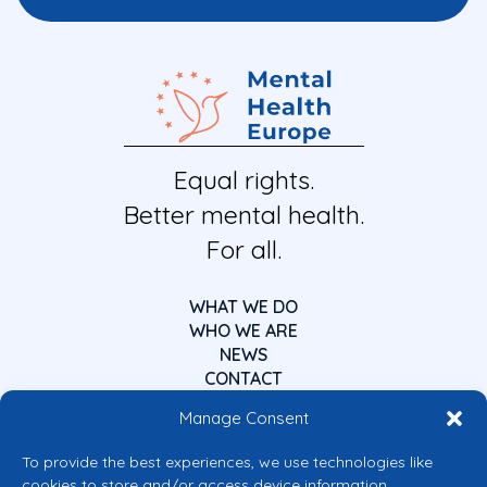
Equal rights.
Better mental health.
For all.
WHAT WE DO
WHO WE ARE
NEWS
CONTACT
Manage Consent
To provide the best experiences, we use technologies like
cookies to store and/or access device information.