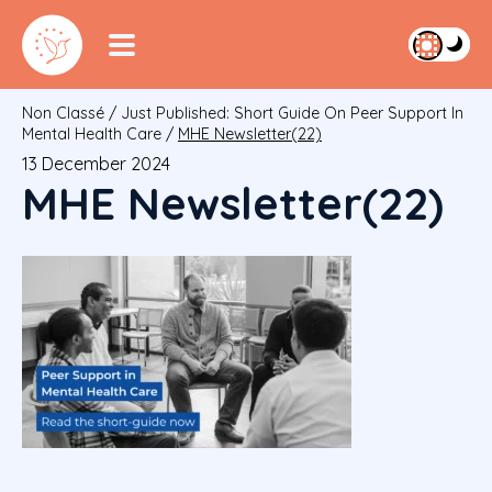
Non Classé
/
Just Published: Short Guide On Peer Support In
Mental Health Care
/
MHE Newsletter(22)
13 December 2024
MHE Newsletter(22)