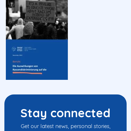
Stay connected
Get our latest news, personal stories,