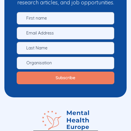
research articles, and job opportunities.