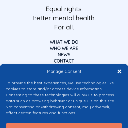
Equal rights.
Better mental health.
For all.
WHAT WE DO
WHO WE ARE
NEWS
CONTACT
Manage Consent
To provide the best experiences, we use technologies like
cookies to store and/or access device information.
Consenting to these technologies will allow us to process
data such as browsing behavior or unique IDs on this site.
Co-funded by the European Union
Not consenting or withdrawing consent, may adversely
Views and opinions expressed are however those of the author(s) only and
affect certain features and functions.
do not necessarily reflect those of the European Union or the European
Commission’s CERV Programme. Neither the European Union nor the
granting authority can be held responsible for them.