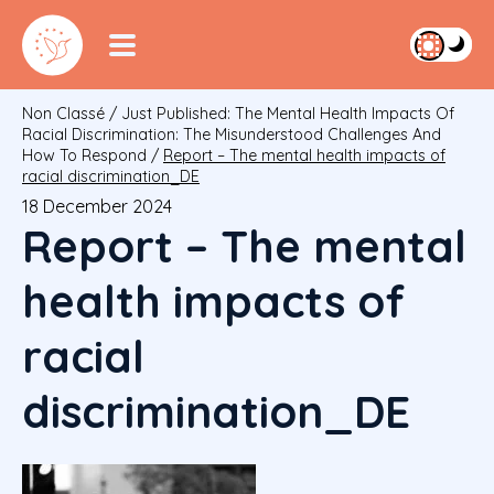
Non Classé
/
Just Published: The Mental Health Impacts Of
Racial Discrimination: The Misunderstood Challenges And
How To Respond
/
Report – The mental health impacts of
racial discrimination_DE
18 December 2024
Report – The mental
health impacts of
racial
discrimination_DE