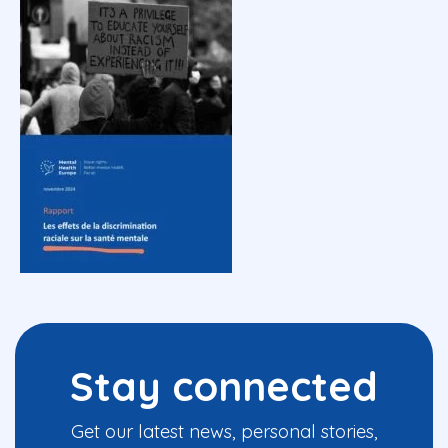
Stay connected
Get our latest news, personal stories,