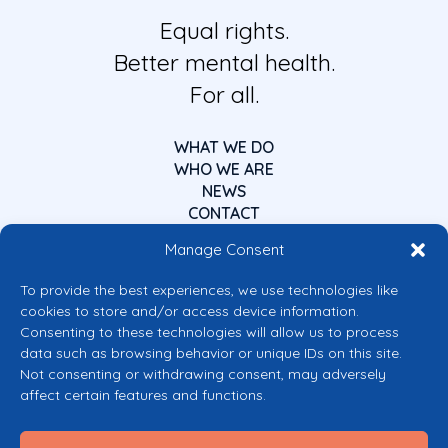
Equal rights.
Better mental health.
For all.
WHAT WE DO
WHO WE ARE
NEWS
CONTACT
Manage Consent
To provide the best experiences, we use technologies like
cookies to store and/or access device information.
Consenting to these technologies will allow us to process
data such as browsing behavior or unique IDs on this site.
Co-funded by the European Union
Not consenting or withdrawing consent, may adversely
Views and opinions expressed are however those of the author(s) only and
affect certain features and functions.
do not necessarily reflect those of the European Union or the European
Commission’s CERV Programme. Neither the European Union nor the
granting authority can be held responsible for them.