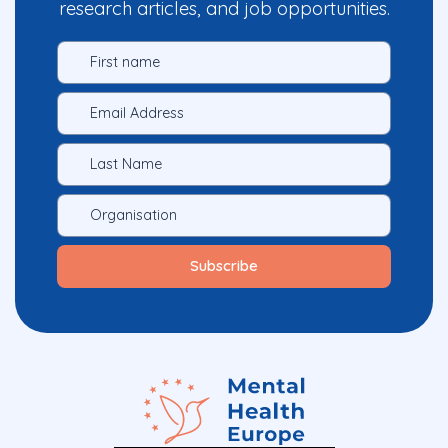
research articles, and job opportunities.