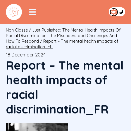
Non Classé
/
Just Published: The Mental Health Impacts Of
Racial Discrimination: The Misunderstood Challenges And
How To Respond
/
Report – The mental health impacts of
racial discrimination_FR
18 December 2024
Report – The mental
health impacts of
racial
discrimination_FR