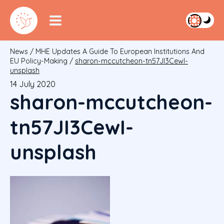
News
/
MHE Updates A Guide To European Institutions And
EU Policy-Making
/
sharon-mccutcheon-tn57JI3CewI-
unsplash
14 July 2020
sharon-mccutcheon-
tn57JI3CewI-
unsplash