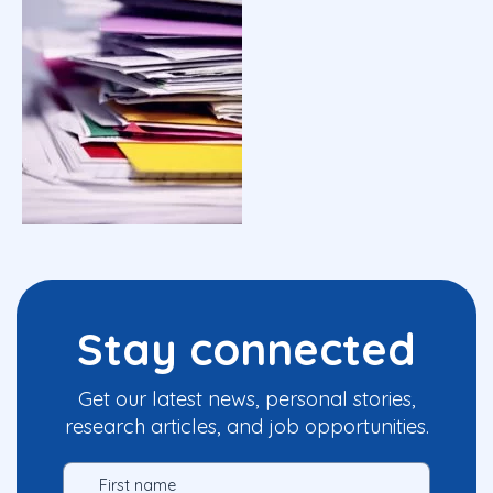
Stay connected
Get our latest news, personal stories,
research articles, and job opportunities.