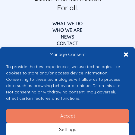
For all.
WHAT WE DO
WHO WE ARE
NEWS
CONTACT
Manage Consent
To provide the best experiences, we use technologies like
cookies to store and/or access device information.
Consenting to these technologies will allow us to process
data such as browsing behavior or unique IDs on this site.
Co-funded by the European Union
Not consenting or withdrawing consent, may adversely
Views and opinions expressed are however those of the author(s) only and
affect certain features and functions.
do not necessarily reflect those of the European Union or the European
Commission’s CERV Programme. Neither the European Union nor the
granting authority can be held responsible for them.
Accept
© 2026 Mental Health Europe. All right reserved.
Privacy Policy
Settings
Cookie Policy