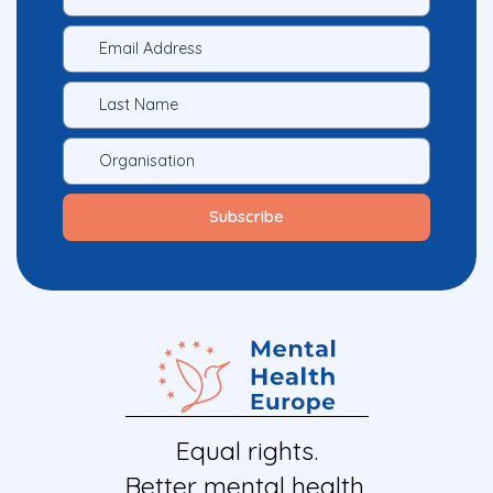
Equal rights.
Better mental health.