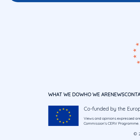
WHAT WE DO
WHO WE ARE
NEWS
CONT
Co-funded by the Euro
Views and opinions expressed are
Commission’s CERV Programme. Ne
© 2