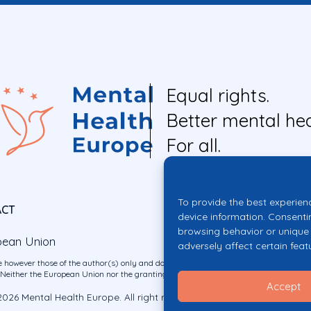
Equal rights.
Better mental hea
For all.
To provide the best experien
ACT
device information. Consenti
browsing behavior or unique 
pean Union
adversely affect certain feat
 however those of the author(s) only and do not necessarily reflect those of the E
ither the European Union nor the granting authority can be held responsible for 
Accept
026 Mental Health Europe. All right reserved.
Privacy Policy
Cookie Po