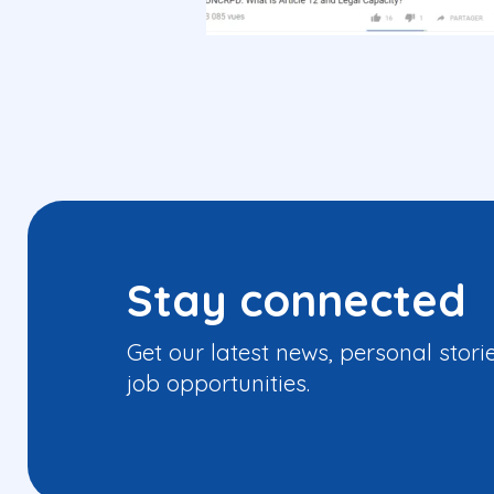
Stay connected
Get our latest news, personal stori
job opportunities.