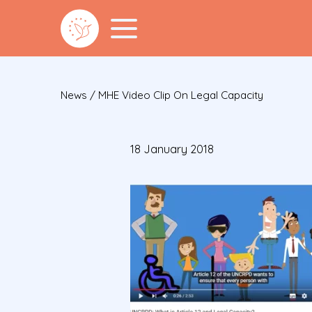
News
/
MHE Video Clip On Legal Capacity
18 January 2018