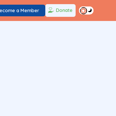
Donate
ecome a Member