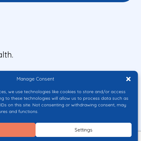
lth.
Manage Consent
ces, we use technologies like cookies to store and/or access
ng to these technologies will allow us to process data such as
IDs on this site. Not consenting or withdrawing consent, may
ures and functions.
uropean Union or the European
them.
Settings
licy