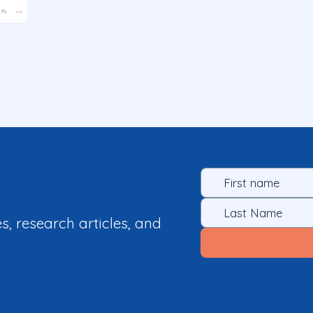
es, research articles, and