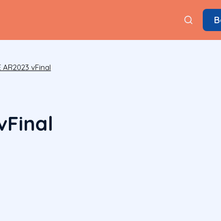
B
 AR2023 vFinal
Final