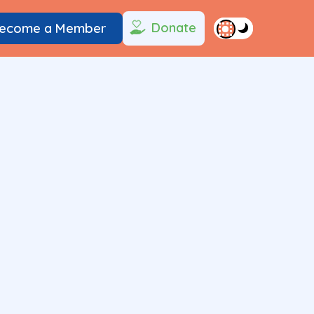
Donate
ecome a Member