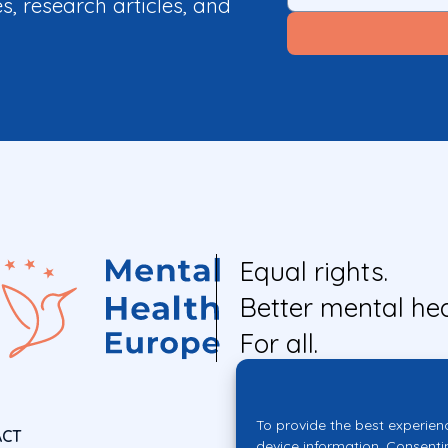
es, research articles, and
Equal rights.
Better mental hea
For all.
To provide the best experien
ACT
device information. Consenti