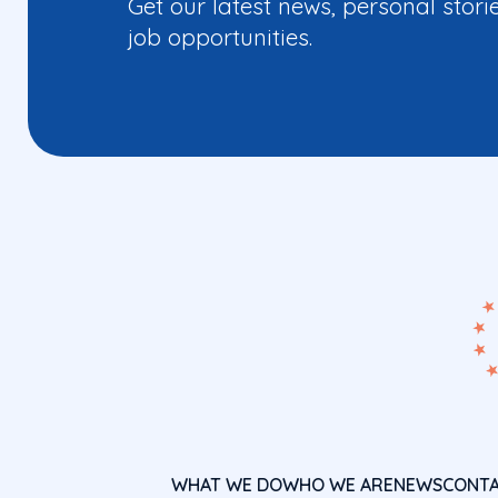
Get our latest news, personal stori
job opportunities.
WHAT WE DO
WHO WE ARE
NEWS
CONT