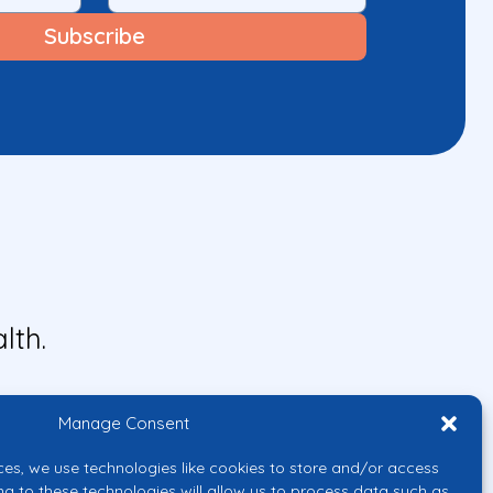
lth.
Manage Consent
ces, we use technologies like cookies to store and/or access
ng to these technologies will allow us to process data such as