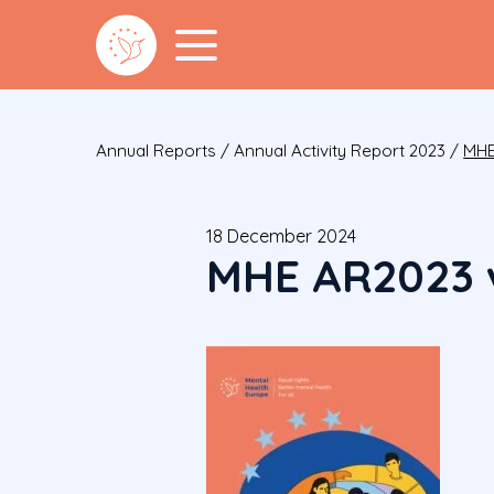
Annual Reports
/
Annual Activity Report 2023
/
MHE
18 December 2024
MHE AR2023 v