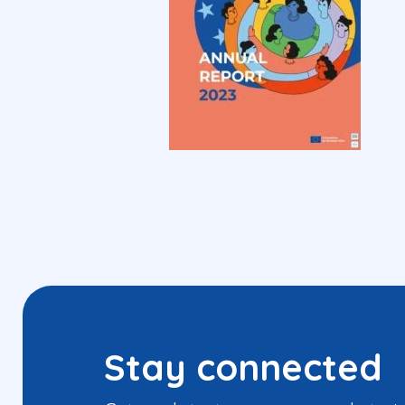
Stay connected