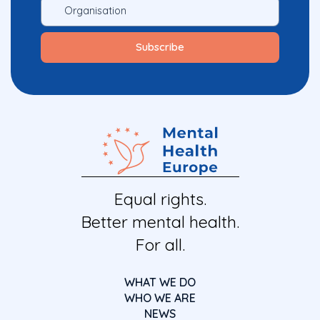
Equal rights.
Better mental health.
For all.
WHAT WE DO
WHO WE ARE
NEWS