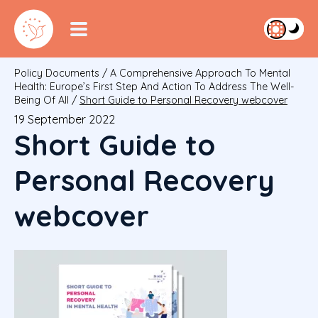
Policy Documents
/
A Comprehensive Approach To Mental
Health: Europe’s First Step And Action To Address The Well-
Being Of All
/
Short Guide to Personal Recovery webcover
19 September 2022
Short Guide to
Personal Recovery
webcover