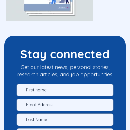
Stay connected
Get our latest news, personal stories,
research articles, and job opportunities.