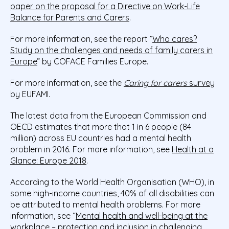
paper on the proposal for a Directive on Work-Life
Balance for Parents and Carers
.
For more information, see the report ”
Who cares?
Study on the challenges and needs of family carers in
Europe
” by COFACE Families Europe.
For more information, see the
Caring for carers
survey
by EUFAMI.
The latest data from the European Commission and
OECD estimates that more that 1 in 6 people (84
million) across EU countries had a mental health
problem in 2016. For more information, see
Health at a
Glance: Europe 2018
.
According to the World Health Organisation (WHO), in
some high-income countries, 40% of all disabilities can
be attributed to mental health problems. For more
information, see “
Mental health and well-being at the
workplace – protection and inclusion in challenging