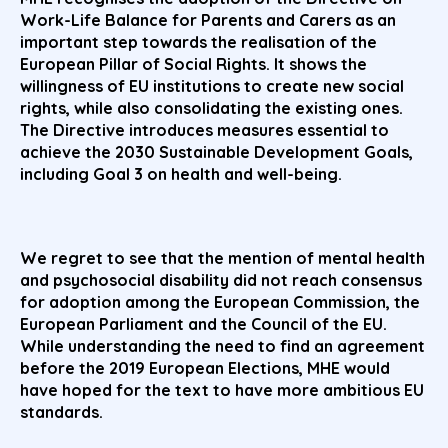
Work-Life Balance for Parents and Carers as an
important step towards the realisation of the
European Pillar of Social Rights. It shows the
willingness of EU institutions to create new social
rights, while also consolidating the existing ones.
The Directive introduces measures essential to
achieve the 2030 Sustainable Development Goals,
including Goal 3 on health and well-being.
We regret to see that the mention of mental health
and psychosocial disability did not reach consensus
for adoption among the European Commission, the
European Parliament and the Council of the EU.
While understanding the need to find an agreement
before the 2019 European Elections, MHE would
have hoped for the text to have more ambitious EU
standards.