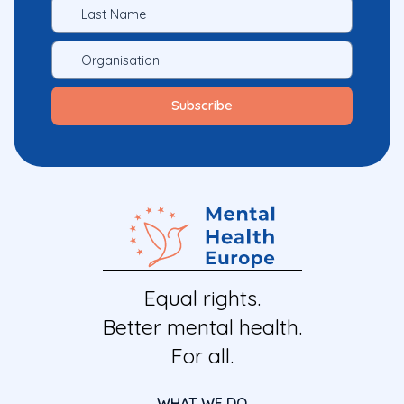
Equal rights.
Better mental health.
For all.
WHAT WE DO