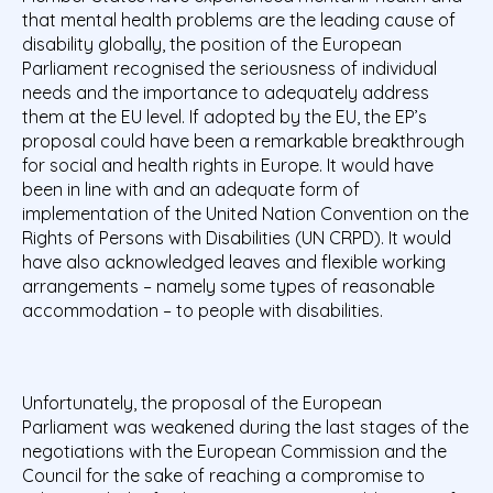
that mental health problems are the leading cause of
disability globally,
the position of the European
Parliament recognised the seriousness of individual
needs and the importance to adequately address
them at the EU level. If adopted by the EU, the EP’s
proposal could have been a remarkable breakthrough
for social and health rights in Europe. It would have
been in line with and an adequate form of
implementation of the United Nation Convention on the
Rights of Persons with Disabilities (UN CRPD). It would
have also acknowledged leaves and flexible working
arrangements – namely some types of reasonable
accommodation – to people with disabilities.
Unfortunately, the proposal of the European
Parliament was weakened during the last stages of the
negotiations with the European Commission and the
Council for the sake of reaching a compromise to