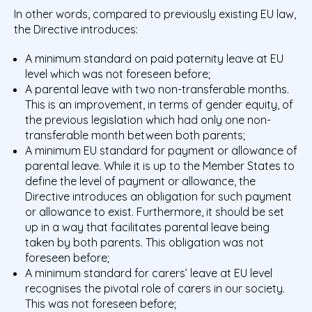
In other words, compared to previously existing EU law,
the Directive introduces:
A minimum standard on paid paternity leave at EU
level which was not foreseen before;
A parental leave with two non-transferable months.
This is an improvement, in terms of gender equity, of
the previous legislation which had only one non-
transferable month between both parents;
A minimum EU standard for payment or allowance of
parental leave. While it is up to the Member States to
define the level of payment or allowance, the
Directive introduces an obligation for such payment
or allowance to exist. Furthermore, it should be set
up in a way that facilitates parental leave being
taken by both parents. This obligation was not
foreseen before;
A minimum standard for carers’ leave at EU level
recognises the pivotal role of carers in our society.
This was not foreseen before;