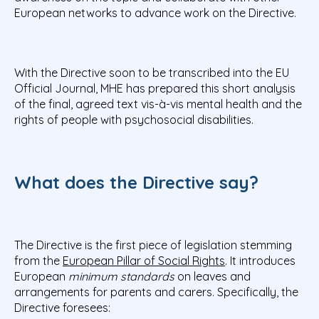
European networks to advance work on the Directive.
With the Directive soon to be transcribed into the EU
Official Journal, MHE has prepared this short analysis
of the final, agreed text vis-à-vis mental health and the
rights of people with psychosocial disabilities.
What does the Directive say?
The Directive is the first piece of legislation stemming
from the
European Pillar of Social Rights
. It introduces
European
minimum standards
on leaves and
arrangements for parents and carers. Specifically, the
Directive foresees: