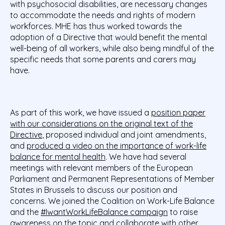
with psychosocial disabilities, are necessary changes
to accommodate the needs and rights of modern
workforces. MHE has thus worked towards the
adoption of a Directive that would benefit the mental
well-being of all workers, while also being mindful of the
specific needs that some parents and carers may
have.
As part of this work, we have issued a
position paper
with our considerations on the original text of the
Directive
, proposed individual and joint amendments,
and
produced a video on the importance of work-life
balance for mental health
. We have had several
meetings with relevant members of the European
Parliament and Permanent Representations of Member
States in Brussels to discuss our position and
concerns. We joined the Coalition on Work-Life Balance
and the
#IwantWorkLifeBalance campaign
to raise
awareness on the topic and collaborate with other