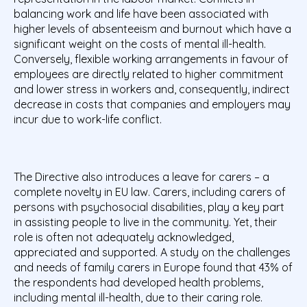
balancing work and life have been associated with
higher levels of absenteeism and burnout which have a
significant weight on the costs of mental ill-health.
Conversely, flexible working arrangements in favour of
employees are directly related to higher commitment
and lower stress in workers and, consequently, indirect
decrease in costs that companies and employers may
incur due to work-life conflict.
The Directive also introduces a leave for carers – a
complete novelty in EU law. Carers, including carers of
persons with psychosocial disabilities, play a key part
in assisting people to live in the community. Yet, their
role is often not adequately acknowledged,
appreciated and supported. A study on the challenges
and needs of family carers in Europe found that 43% of
the respondents had developed health problems,
including mental ill-health, due to their caring role.