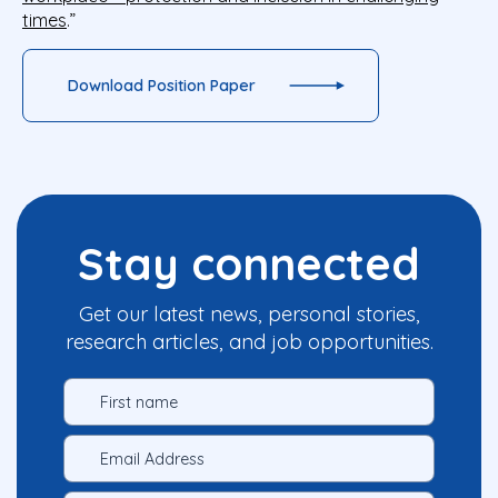
times
.”
Download Position Paper
Stay connected
Get our latest news, personal stories,
research articles, and job opportunities.