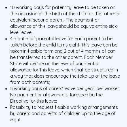
10 working days for paternity leave to be taken on
the occasion of the birth of the child for the father or
equivalent second parent. The payment or
allowance of this leave should be equivalent to sick-
level leave;
4 months of parental leave for each parent to be
taken before the child turns eight. This leave can be
taken in flexible form and 2 out of 4 months of can
be transferred to the other parent. Each Member
State will decide on the level of payment or
allowance for this leave, which shall be structured in
a way that does encourage the take-up of the leave
from both parents;
5 working days of carers’ leave per year, per worker.
No payment or allowance is foreseen by the
Directive for this leave;
Possibility to request flexible working arrangements
by carers and parents of children up to the age of
eight.