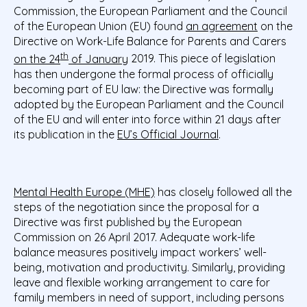
Commission, the European Parliament and the Council
of the European Union (EU) found
an agreement
on the
Directive on Work-Life Balance for Parents and Carers
th
on the 24
of January
2019. This piece of legislation
has then undergone the formal process of officially
becoming part of EU law: the Directive was formally
adopted by the European Parliament and the Council
of the EU and will enter into force within 21 days after
its publication in the
EU’s Official Journal
.
Mental Health Europe (MHE)
has closely followed all the
steps of the negotiation since the proposal for a
Directive was first published by the European
Commission on 26 April 2017. Adequate work-life
balance measures positively impact workers’ well-
being, motivation and productivity. Similarly, providing
leave and flexible working arrangement to care for
family members in need of support, including persons