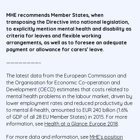
MHE recommends Member States, when
transposing the Directive into national legislation,
to explicitly mention mental health and disability as
criteria for leaves and flexible working
arrangements, as well as to foresee an adequate
payment or allowance for carers’ leave.
————————–
The latest data from the European Commission and
the Organisation for Economic Co-operation and
Development (OECD) estimates that costs related to
mental health problems in the labour market, driven by
lower employment rates and reduced productivity due
to mental ill-health, amounted to EUR 240 billion (1.6%
of GDP of all 28 EU Member States) in 2015. For more
information, see
Health at a Glance: Europe 2018
.
For more data and information, see
MHE’s position