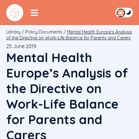
Library
/
Policy Documents
/
Mental Health Europe’s Analysis
of the Directive on Work-Life Balance for Parents and Carers
25 June 2019
Mental Health
Europe’s Analysis of
the Directive on
Work-Life Balance
for Parents and
Carers