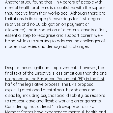
Another study found that 1 in 4 carers of people with
mental health problems is dissatisfied with the support
they receive from their workplace.
Although there are
limitations in its scope (5 leave days for first-degree
relatives and no EU obligation on payment or
allowance), the introduction of a carers’ leave is a first,
essential step to recognise and support carers’ well-
being, while also starting to address the challenges of
modern societies and demographic changes.
Despite these significant improvements, however, the
final text of the Directive is less ambitious than
the one
proposed by the European Parliament (EP) in the first
half of the legislative process
. The EP’s proposal
explicitly mentioned mental health problems and
disability, including psychosocial disability, as reasons
to request leave and flexible working arrangements.
Considering that at least 1 in 6 people across EU
Member States have experienced mental ill-health
and