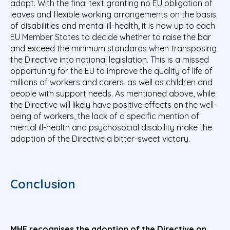
adopt. With the final text granting no EU obligation of
leaves and flexible working arrangements on the basis
of disabilities and mental ill-health, it is now up to each
EU Member States to decide whether to raise the bar
and exceed the minimum standards when transposing
the Directive into national legislation. This is a missed
opportunity for the EU to improve the quality of life of
millions of workers and carers, as well as children and
people with support needs. As mentioned above, while
the Directive will likely have positive effects on the well-
being of workers, the lack of a specific mention of
mental ill-health and psychosocial disability make the
adoption of the Directive a bitter-sweet victory.
Conclusion
MHE recognises the adoption of the Directive on