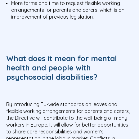
More forms and time to request flexible working
arrangements for parents and carers, which is an
improvement of previous legislation.
What does it mean for mental
health and people with
psychosocial disabilities?
By introducing EU-wide standards on leaves and
flexible working arrangements for parents and carers,
the Directive will contribute to the well-being of many
workers in Europe. It will allow for better opportunities
to share care responsibilities and women’s
representation in the labour market. Conflicts in