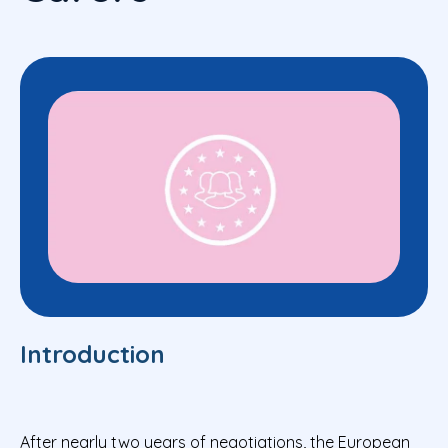
Introduction
After nearly two years of negotiations, the European