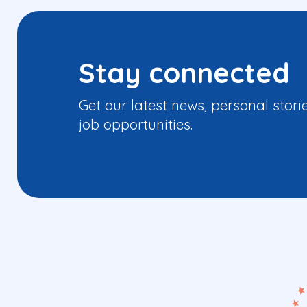
Stay connected
Get our latest news, personal stori
job opportunities.