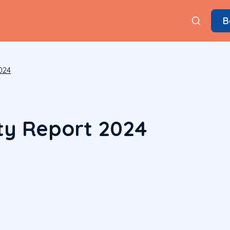
B
024
ity Report 2024