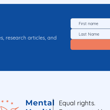
es, research articles, and
Equal rights.