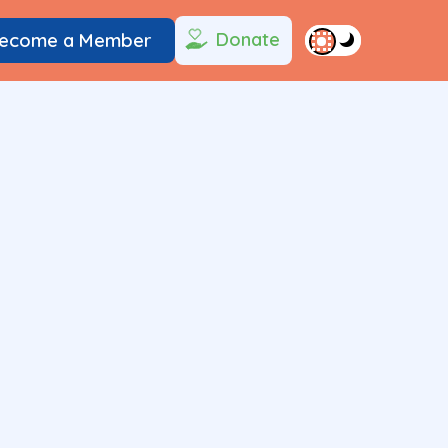
Donate
ecome a Member