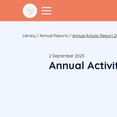
Library
/
Annual Reports
/
Annual Activity Report 2
2 September 2025
Annual Activ