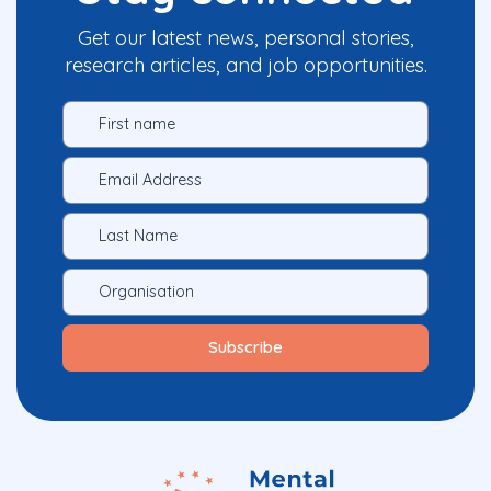
Get our latest news, personal stories,
research articles, and job opportunities.