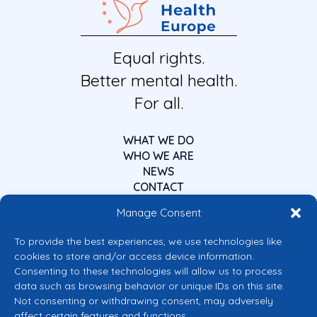
Equal rights.
Better mental health.
For all.
WHAT WE DO
WHO WE ARE
NEWS
CONTACT
Manage Consent
To provide the best experiences, we use technologies like
cookies to store and/or access device information.
Consenting to these technologies will allow us to process
data such as browsing behavior or unique IDs on this site.
Co-funded by the European Union
Not consenting or withdrawing consent, may adversely
Views and opinions expressed are however those of the author(s) only and
affect certain features and functions.