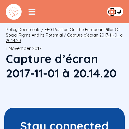
Policy Documents
/
EEG Position On The European Pillar Of
Social Rights And Its Potential
/
Capture d’écran 2017-11-01 à
20.14.20
1 November 2017
Capture d’écran
2017-11-01 à 20.14.20
Stay connected