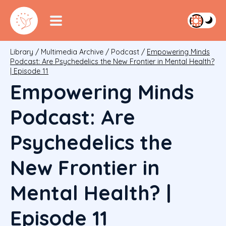
Library
/
Multimedia Archive
/
Podcast
/
Empowering Minds
Podcast: Are Psychedelics the New Frontier in Mental Health?
| Episode 11
Empowering Minds
Podcast: Are
Psychedelics the
New Frontier in
Mental Health? |
Episode 11