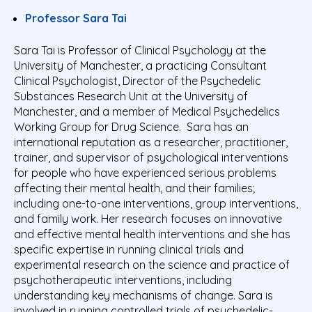
Professor Sara Tai
Sara Tai is Professor of Clinical Psychology at the
University of Manchester, a practicing Consultant
Clinical Psychologist, Director of the Psychedelic
Substances Research Unit at the University of
Manchester, and a member of Medical Psychedelics
Working Group for Drug Science. Sara has an
international reputation as a researcher, practitioner,
trainer, and supervisor of psychological interventions
for people who have experienced serious problems
affecting their mental health, and their families;
including one-to-one interventions, group interventions,
and family work. Her research focuses on innovative
and effective mental health interventions and she has
specific expertise in running clinical trials and
experimental research on the science and practice of
psychotherapeutic interventions, including
understanding key mechanisms of change. Sara is
involved in running controlled trials of psychedelic-