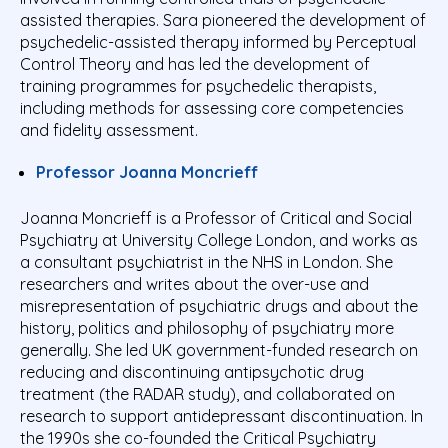
assisted therapies. Sara pioneered the development of
psychedelic-assisted therapy informed by Perceptual
Control Theory and has led the development of
training programmes for psychedelic therapists,
including methods for assessing core competencies
and fidelity assessment.
Professor Joanna Moncrieff
Joanna Moncrieff is a Professor of Critical and Social
Psychiatry at University College London, and works as
a consultant psychiatrist in the NHS in London. She
researchers and writes about the over-use and
misrepresentation of psychiatric drugs and about the
history, politics and philosophy of psychiatry more
generally. She led UK government-funded research on
reducing and discontinuing antipsychotic drug
treatment (the RADAR study), and collaborated on
research to support antidepressant discontinuation. In
the 1990s she co-founded the Critical Psychiatry