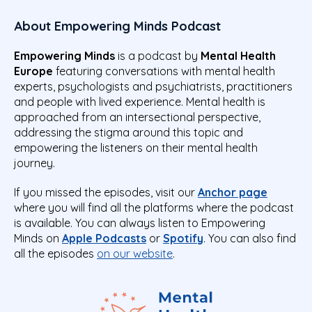
About Empowering Minds Podcast
Empowering Minds
is a podcast by
Mental Health
Europe
featuring conversations with mental health
experts, psychologists and psychiatrists, practitioners
and people with lived experience. Mental health is
approached from an intersectional perspective,
addressing the stigma around this topic and
empowering the listeners on their mental health
journey.
If you missed the episodes, visit our
Anchor page
where you will find all the platforms where the podcast
is available. You can always listen to Empowering
Minds on
Apple Podcasts
or
Spotify
. You can also find
all the episodes
on our website
.