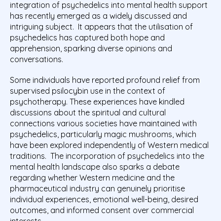
integration of psychedelics into mental health support
has recently emerged as a widely discussed and
intriguing subject. It appears that the utilisation of
psychedelics has captured both hope and
apprehension, sparking diverse opinions and
conversations.
Some individuals have reported profound relief from
supervised psilocybin use in the context of
psychotherapy. These experiences have kindled
discussions about the spiritual and cultural
connections various societies have maintained with
psychedelics, particularly magic mushrooms, which
have been explored independently of Western medical
traditions.
The incorporation of psychedelics into the
mental health landscape also sparks a debate
regarding whether Western medicine and the
pharmaceutical industry can genuinely prioritise
individual experiences, emotional well-being, desired
outcomes, and informed consent over commercial
interests.