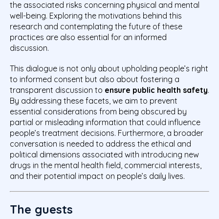
the associated risks concerning physical and mental
well-being. Exploring the motivations behind this
research and contemplating the future of these
practices are also essential for an informed
discussion.
This dialogue is not only about upholding people’s right
to informed consent but also about fostering a
transparent discussion to
ensure public health safety
.
By addressing these facets, we aim to prevent
essential considerations from being obscured by
partial or misleading information that could influence
people’s treatment decisions. Furthermore, a broader
conversation is needed to address the ethical and
political dimensions associated with introducing new
drugs in the mental health field, commercial interests,
and their potential impact on people’s daily lives.
The guests