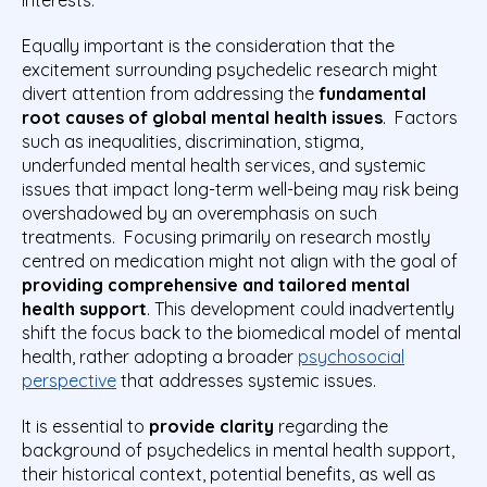
Equally important is the consideration that the
excitement surrounding psychedelic research might
divert attention from addressing the
fundamental
root causes of global mental health issues
. Factors
such as inequalities, discrimination, stigma,
underfunded mental health services, and systemic
issues that impact long-term well-being may risk being
overshadowed by an overemphasis on such
treatments. Focusing primarily on research mostly
centred on medication might not align with the goal of
providing comprehensive and tailored mental
health suppor
t
. This development could inadvertently
shift the focus back to the biomedical model of mental
health, rather adopting a broader
psychosocial
perspective
that addresses systemic issues.
It is essential to
provide clarity
regarding the
background of psychedelics in mental health support,
their historical context, potential benefits, as well as