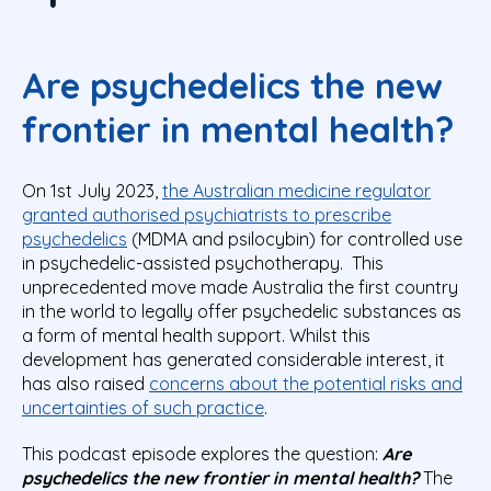
Are psychedelics the new
frontier in mental health?
On 1
st
July 2023,
the Australian medicine regulator
granted authorised psychiatrists to prescribe
psychedelics
(MDMA and psilocybin) for controlled use
in psychedelic-assisted psychotherapy. This
unprecedented move made Australia the first country
in the world to legally offer psychedelic substances as
a form of mental health support. Whilst this
development has generated considerable interest, it
has also raised
concerns about the potential risks and
uncertainties of such practice
.
This podcast episode explores the question
:
Are
psychedelics the new frontier in mental health?
The