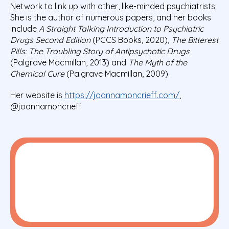
Network to link up with other, like-minded psychiatrists.
She is the author of numerous papers, and her books
include
A Straight Talking Introduction to Psychiatric
Drugs Second Edition
(PCCS Books, 2020),
The Bitterest
Pills: The Troubling Story of Antipsychotic Drugs
(Palgrave Macmillan, 2013) and
The Myth of the
Chemical Cure
(Palgrave Macmillan, 2009).
Her website is
https://joannamoncrieff.com/
,
@joannamoncrieff