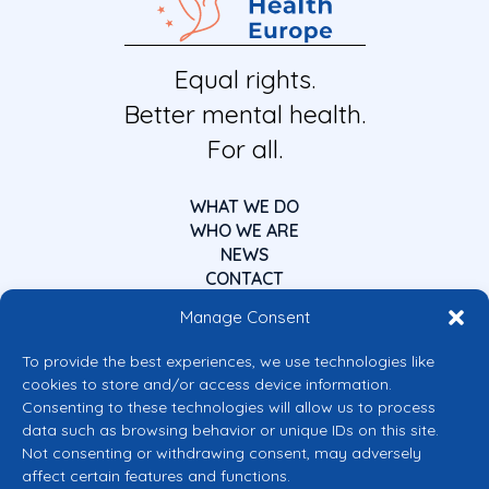
Equal rights.
Better mental health.
For all.
WHAT WE DO
WHO WE ARE
NEWS
CONTACT
Manage Consent
To provide the best experiences, we use technologies like
cookies to store and/or access device information.
Consenting to these technologies will allow us to process
data such as browsing behavior or unique IDs on this site.
Co-funded by the European Union
Not consenting or withdrawing consent, may adversely
Views and opinions expressed are however those of the author(s) only and
affect certain features and functions.
do not necessarily reflect those of the European Union or the European