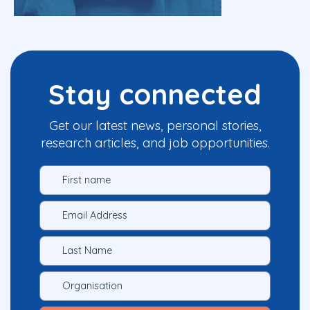
Stay connected
Get our latest news, personal stories,
research articles, and job opportunities.