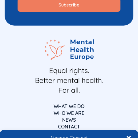
Equal rights.
Better mental health.
For all.
WHAT WE DO
WHO WE ARE
NEWS
CONTACT
Manage Consent