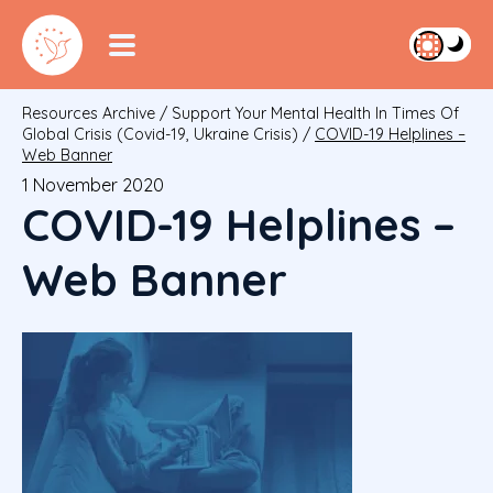
Resources Archive
/
Support Your Mental Health In Times Of
Global Crisis (Covid-19, Ukraine Crisis)
/
COVID-19 Helplines –
Web Banner
1 November 2020
COVID-19 Helplines –
Web Banner