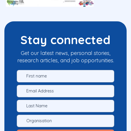
Stay connected
Get our latest news, personal stories,
research articles, and job opportunities.