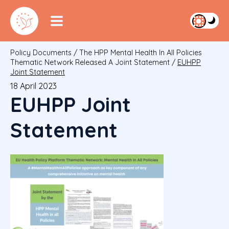
Policy Documents
/
The HPP Mental Health In All Policies
Thematic Network Released A Joint Statement
/
EUHPP
Joint Statement
18 April 2023
EUHPP Joint
Statement