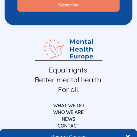
Equal rights.
Better mental health.
For all.
WHAT WE DO
WHO WE ARE
NEWS
CONTACT
Manage Consent