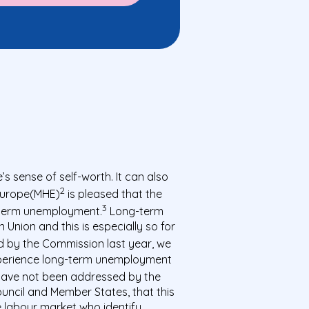
 sense of self-worth. It can also
2
 Europe(MHE)
is pleased that the
3
-term unemployment.
Long-term
nion and this is especially so for
ed by the Commission last year, we
 experience long-term unemployment
have not been addressed by the
uncil and Member States, that this
he labour market who identify