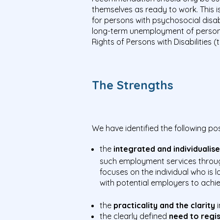
themselves as ready to work. This i
for persons with psychosocial disab
long-term unemployment of persons 
Rights of Persons with Disabilities 
The Strengths
We have identified the following p
the
integrated and individuali
such employment services throug
focuses on the individual who i
with potential employers to achi
the
practicality and the clarity
i
the clearly defined
need to regi