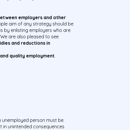
 between
employers and other
ciple aim of any strategy should be
es by enlisting employers who are
. We are also pleased to see
idies and reductions in
 and
quality
employment
.
m unemployed person must be
lt in unintended consequences