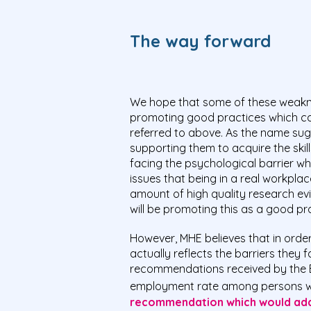
The way forward
We hope that some of these weaknes
promoting good practices which ca
referred to above. As the name sugg
supporting them to acquire the skill
facing the psychological barrier wh
issues that being in a real workpl
amount of high quality research ev
will be promoting this as a good p
However, MHE believes that in order
actually reflects the barriers they
recommendations received by the E
employment rate among persons with
recommendation which would addr