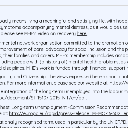
oadly means living a meaningful and satisfying life, with hope 
 symptoms accompanying mental distress, as it would be used 
 please see MHE’s video on recovery
here
.
mental network organisation committed to the promotion of 
 improvement of care, advocacy for social inclusion and the p
, their families and carers. MHE’s membership includes associ
ncluding people with (a history of) mental health problems, as
ted disciplines. MHE’s work is funded through financial suppo
ality and Citizenship. The views expressed herein should not b
n. For more information, please see our website at:
https:/
integration of the long-term unemployed into the labour mar
doc/document/ST-15107-2015-INIT/en/pdf
.
Sheet: Long-term unemployment -Commission Recommendati
e at:
http://europa.eu/rapid/press-release_MEMO-16-302_e
rnationally recognised term, used in particular by the UN CRPD