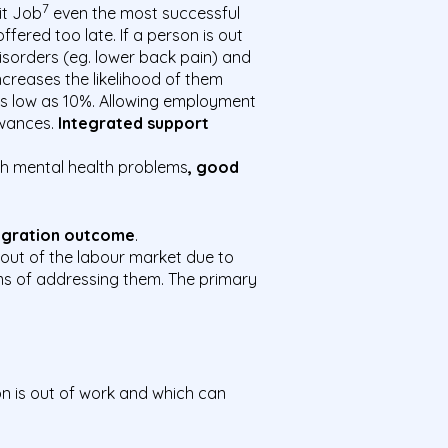
7
it Job
even the most successful
fered too late. If a person is out
disorders (eg. lower back pain) and
ncreases the likelihood of them
 as low as 10%. Allowing employment
owances.
Integrated support
with mental health problems
, good
tegration outcome
.
 out of the labour market due to
erms of addressing them. The primary
n is out of work and which can