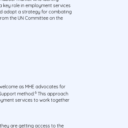
 a key role in employment services
 and adopt a strategy for combating
 from the UN Committee on the
welcome as MHE advocates for
6
 Support method.
This approach
oyment services to work together
 they
are getting access to the