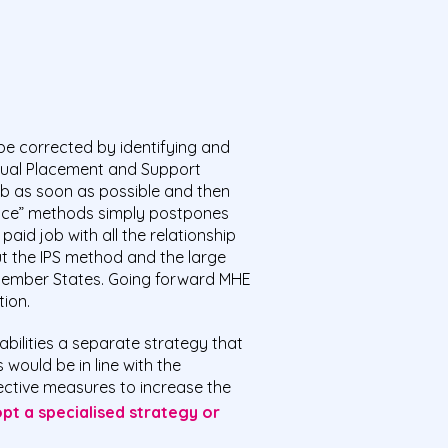
be corrected by identifying and
dual Placement and Support
job as soon as possible and then
 place” methods simply postpones
aid job with all the relationship
t the IPS method and the large
 Member States. Going forward MHE
ion.
bilities a separate strategy that
would be in line with the
ctive measures to increase the
pt a specialised strategy
or