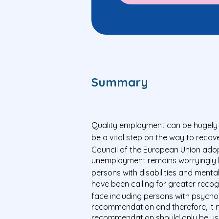
Summary
Quality employment can be hugely im
be a vital step on the way to recov
Council of the European Union ad
unemployment remains worryingly hi
persons with disabilities and menta
have been calling for greater reco
face including persons with psychoso
recommendation and therefore, it m
recommendation should only be used 