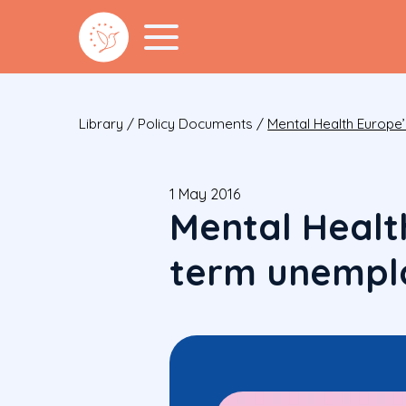
Library
/
Policy Documents
/
Mental Health Europ
1 May 2016
Mental Healt
term unempl