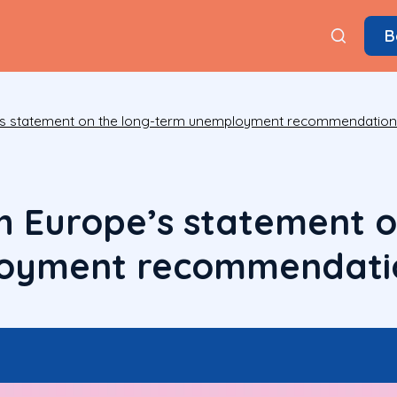
B
e’s statement on the long-term unemployment recommendatio
h Europe’s statement o
oyment recommendati