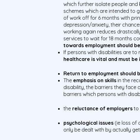
which further isolate people and
schemes which are intended to get
of work off for 6 months with pri
depression/anxiety, their chances
working again reduces drastically
services to wait for 18 months c
towards employment should beg
If persons with disabilities are 
healthcare is vital and must be
Return to employment should be
The
emphasis on skills
in the rec
disability, the barriers they fac
barriers which persons with disabi
the
reluctance of employers
to
psychological issues
(ie loss o
only be dealt with by actually ge