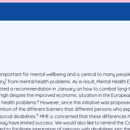
portant for mental wellbeing and is central to many people’s
1
ery
from mental health problems. As a result, Mental Health
opted a recommendation in January on how to combat long
gh despite the improved economic situation in the European U
4
l health problems.
However, since this initiative was propos
gnition of the different barriers that different persons who
5
cial disabilities.
MHE is concerned that these differences 
ay have limited success. We would also like to remind the Co
to facilitate integration of persons with disabilities into t