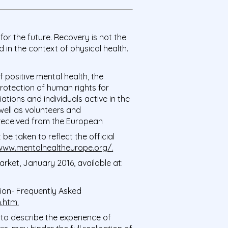
for the future. Recovery is not the
in the context of physical health.
positive mental health, the
rotection of human rights for
ations and individuals active in the
 well as volunteers and
rt received from the European
e taken to reflect the official
/www.mentalhealtheurope.org/
.
ket, January 2016, available at:
on- Frequently Asked
n.htm
.
, to describe the experience of