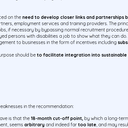
ced on the
need to develop closer links and partnerships
artners, employment services and training
providers. The prin
 jobs, if necessary by bypassing normal recruitment procedur
yed persons with disabilities a job to show what they can do
ment to businesses in the form of incentives including
subs
urpose should be
to facilitate integration into sustainable
 weaknesses in the recommendation:
ave is that the
18-month cut-off point,
by which a long-ter
ment, seems
arbitrary
and indeed far
too late
, and may resu