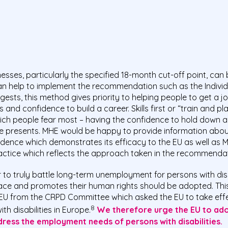
ses, particularly the specified 18-month cut-off point, can 
n help to implement the recommendation such as the Indivi
ests, this method gives priority to helping people to get a 
s and confidence to build a career. Skills first or “train and
ich people fear most – having the confidence to hold down a p
ace presents. MHE would be happy to provide information abou
idence which demonstrates its efficacy to the EU as well as
ractice which reflects the approach taken in the recommendat
 to truly battle long-term unemployment for persons with disa
 face and promotes their human rights should be adopted. This 
U from the CRPD Committee which asked the EU to take effe
8
 disabilities in Europe.
We therefore urge the EU to ado
ess the employment needs of persons with disabilities.