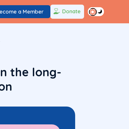
Donate
ecome a Member
n
n the long-
on