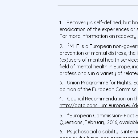
Recovery is self-defined, but br
eradication of the experiences or
For more information on recovery,
2
MHE is a European non-govern
prevention of mental distress, the
(ex)users of mental health services
field of mental health in Europe, i
professionals in a variety of rela
Union Programme for Rights, Equ
opinion of the European Commissio
Council Recommendation on the 
http://data.consilium.europa.eu/
4
European Commission- Fact 
Questions,
February 2016, availabl
Psychosocial disability is inte