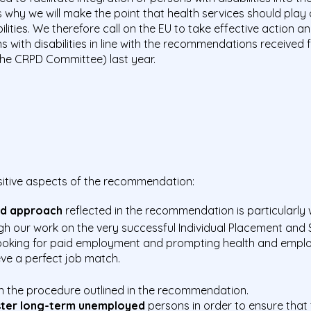
s why we will make the point that health services should play
ilities. We therefore call on the EU to take effective action
with disabilities in line with the recommendations received
(the CRPD Committee) last year.
ositive aspects of the recommendation:
sed approach
reflected in the recommendation is particularly
h our work on the very successful Individual Placement and
s looking for paid employment and prompting health and empl
eve a perfect job match.
n the procedure outlined in the recommendation.
ster long-term unemployed
persons in order to ensure that