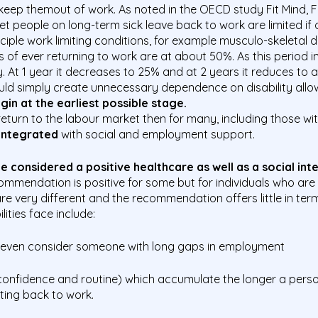
 keep themout of work. As noted in the OECD study Fit Mind, F
 people on long-term sick leave back to work are limited if of
nciple work limiting conditions, for example musculo-skeletal 
 of ever returning to work are at about 50%. As this period i
. At 1 year it decreases to 25% and at 2 years it reduces to
ould simply
create
unnecessary dependence on disability all
in at the earliest
possible stage.
to return to the labour market then for many, including those 
 integrated
with social and employment support.
 considered a positive healthcare as well
as a social in
ommendation is positive for some but for individuals who are
e are very different and the recommendation offers little in t
lities face include:
 even consider someone with long gaps in employment
f confidence and routine) which accumulate the longer a
perso
tting back to work.