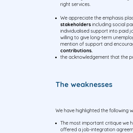
right services.
We appreciate the emphasis pla
stakeholders
including social p
individualised support into paid
willing to give long-term unemplo
mention of support and encourage
contributions.
the acknowledgement that the p
The weaknesses
We have highlighted the following
The most important critique we h
offered a job-integration agree