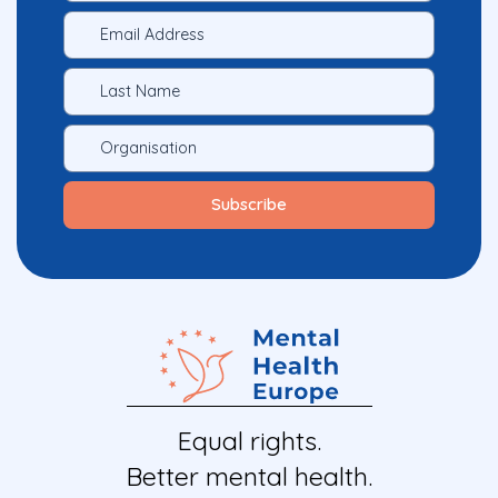
Equal rights.
Better mental health.