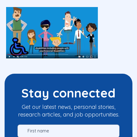
Stay connected
Get our latest news, personal stories,
research articles, and job opportunities.