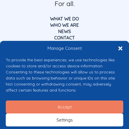
For all.
WHAT WE DO
WHO WE ARE
NEWS
CONTACT
Manage Consent
To provide the best experiences, we use technologies like
cookies to store and/or access device information.
Consenting to these technologies will allow us to process
data such as browsing behavior or unique IDs on this site.
Co-funded by the European Union
Not consenting or withdrawing consent, may adversely
Views and opinions expressed are however those of the author(s) only and
affect certain features and functions.
do not necessarily reflect those of the European Union or the European
Commission’s CERV Programme. Neither the European Union nor the
granting authority can be held responsible for them.
Accept
© 2026 Mental Health Europe. All right reserved.
Privacy Policy
Settings
Cookie Policy