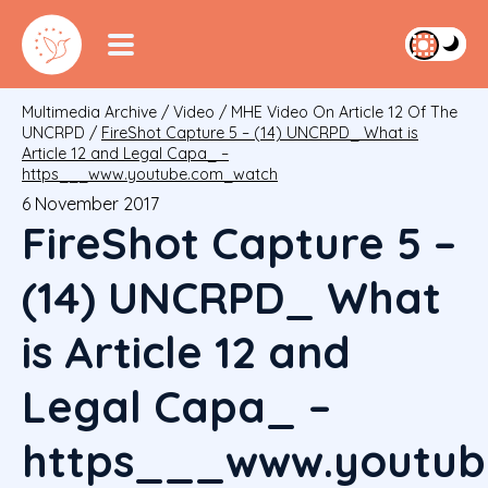
Multimedia Archive
/
Video
/
MHE Video On Article 12 Of The
UNCRPD
/
FireShot Capture 5 – (14) UNCRPD_ What is
Article 12 and Legal Capa_ –
https___www.youtube.com_watch
6 November 2017
FireShot Capture 5 –
(14) UNCRPD_ What
is Article 12 and
Legal Capa_ –
https___www.youtub