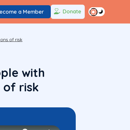
Donate
ecome a Member
ions of risk
ple with
 of risk