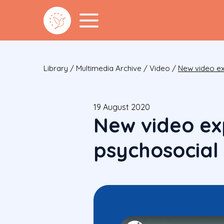
Library
/
Multimedia Archive
/
Video
/
New video exp
19 August 2020
New video exp
psychosocial d