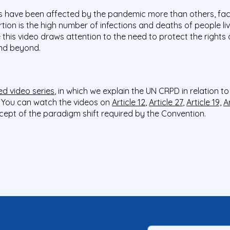
ies have been affected by the pandemic more than others, fac
tion is the high number of infections and deaths of people liv
this video draws attention to the need to protect the rights
 and beyond.
d video series
, in which we explain the UN CRPD in relation t
y. You can watch the videos on
Article 12
,
Article 27
,
Article 19,
A
cept of the paradigm shift required by the Convention.