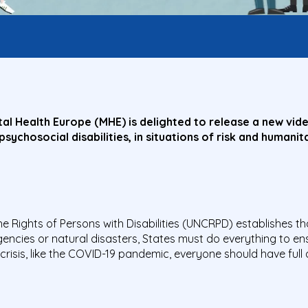
l Health Europe (MHE) is delighted to release a new video
g psychosocial disabilities, in situations of risk and human
he Rights of Persons with Disabilities (UNCRPD) establishes that
encies or natural disasters, States must do everything to en
of crisis, like the COVID-19 pandemic, everyone should have ful