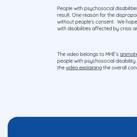
People with psychosocial disabilit
result. One reason for the dispropor
without people’s consent. We hope 
with disabilities affected by crisis
The video belongs to MHE’s
animate
people with psychosocial disabilit
the
video explaining
the overall con