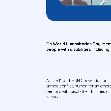
On World Humanitarian Day, Menta
people with disabilities, includin
Article 11 of the UN Convention on t
armed conflict, humanitarian emerg
persons with disabilities. In times 
services.