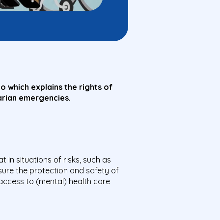
 which explains the rights of
itarian emergencies.
 in situations of risks, such as
sure the protection and safety of
l access to (mental) health care