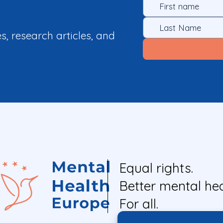
es, research articles, and
Equal rights.
Better mental hea
For all.