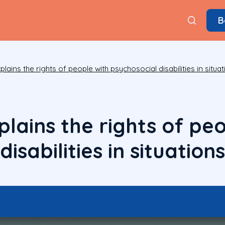
B
lains the rights of people with psychosocial disabilities in situat
lains the rights of peo
isabilities in situations