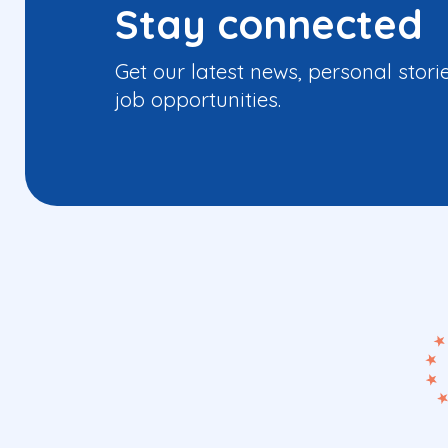
Stay connected
Get our latest news, personal stori
job opportunities.