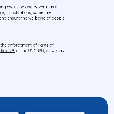
ing exclusion and poverty as a
ing in institutions, sometimes
 and ensure the wellbeing of people
o the enforcement of rights of
rticle 29
of the UNCRPD, as well as