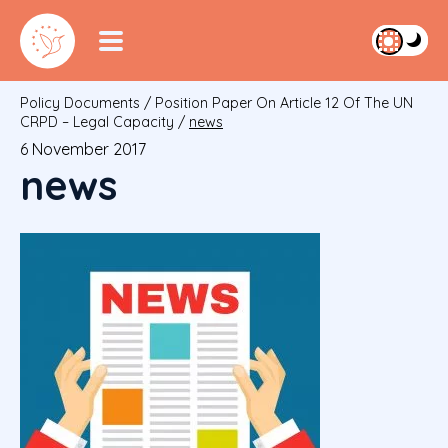
Policy Documents
/
Position Paper On Article 12 Of The UN
CRPD – Legal Capacity
/
news
6 November 2017
news