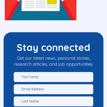
Stay connected
Get our latest news, personal stories,
research articles, and job opportunities.