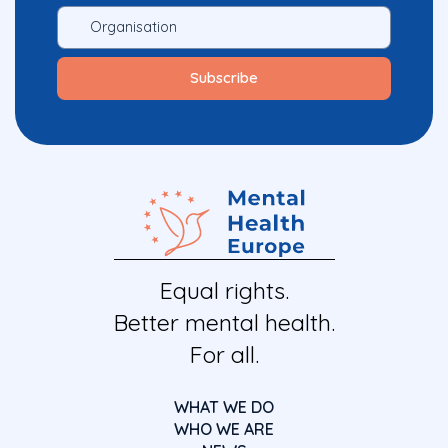
Equal rights.
Better mental health.
For all.
WHAT WE DO
WHO WE ARE