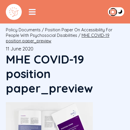
Policy Documents
/
Position Paper On Accessibility For
People With Psychosocial Disabilities
/
MHE COVID-19
position paper_preview
11 June 2020
MHE COVID-19
position
paper_preview