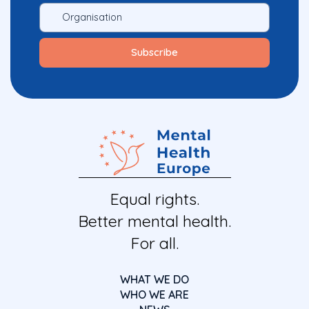
Equal rights.
Better mental health.
For all.
WHAT WE DO
WHO WE ARE