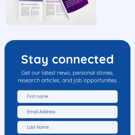
Stay connected
Get our latest news, personal stories,
research articles, and job opportunities.