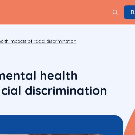
B
alth impacts of racial discrimination
mental health
cial discrimination