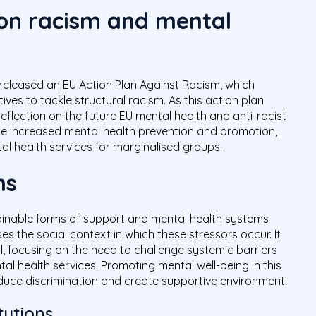
 on racism and mental
released an EU Action Plan Against Racism, which
tives to tackle structural racism. As this action plan
 reflection on the future EU mental health and anti-racist
lude increased mental health prevention and promotion,
al health services for marginalised groups.
ns
stainable forms of support and mental health systems
s the social context in which these stressors occur. It
, focusing on the need to challenge systemic barriers
tal health services. Promoting mental well-being in this
duce discrimination and create supportive environment.
tutions