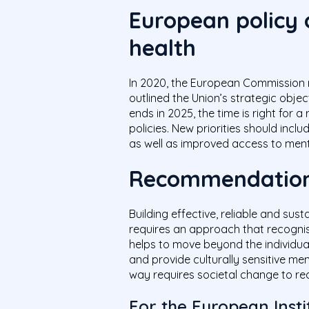
European policy
health
In 2020, the European Commission 
outlined the Union’s strategic objec
ends in 2025, the time is right for a
policies. New priorities should inc
as well as improved access to ment
Recommendatio
Building effective, reliable and su
requires an approach that recognise
helps to move beyond the individual
and provide culturally sensitive men
way requires societal change to re
For the European Insti