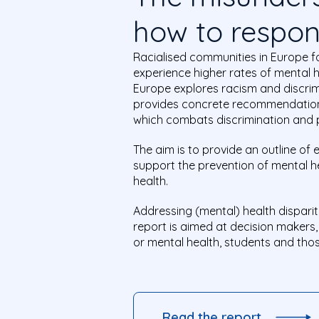
how to respo
Racialised communities in Europe f
experience higher rates of mental 
Europe explores racism and discrimi
provides concrete recommendation
which combats discrimination and 
The aim is to provide an outline of
support the prevention of mental 
health.
Addressing (mental) health disparit
report is aimed at decision makers
or mental health, students and those
Read the report