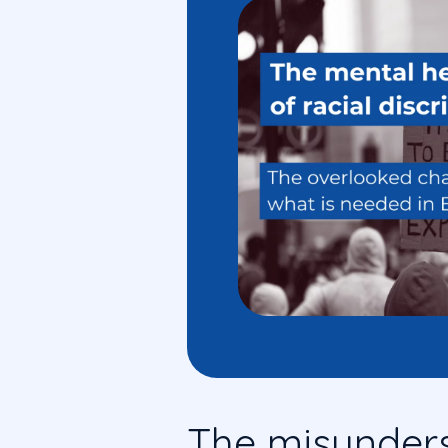
The misunder