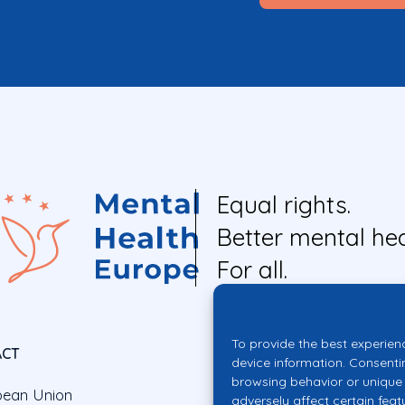
Equal rights.
Better mental hea
For all.
To provide the best experien
ACT
device information. Consenti
browsing behavior or unique 
pean Union
adversely affect certain feat