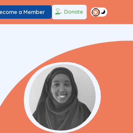
Donate
ecome a Member