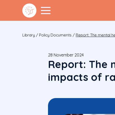
Library
/
Policy Documents
/
Report: The mental he
28 November 2024
Report: The 
impacts of ra