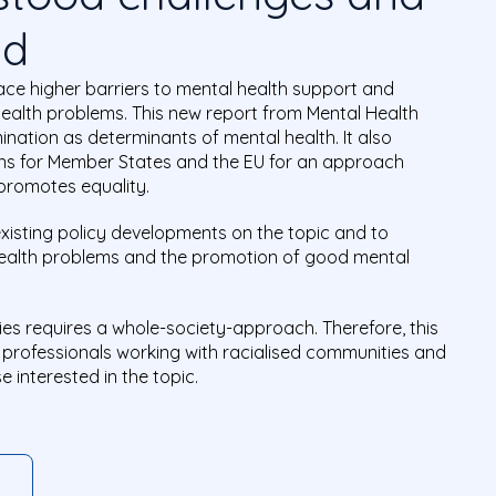
nd
ace higher barriers to mental health support and
health problems. This new report from Mental Health
nation as determinants of mental health. It also
s for Member States and the EU for an approach
promotes equality.
 existing policy developments on the topic and to
health problems and the promotion of good mental
ies requires a whole-society-approach. Therefore, this
, professionals working with racialised communities and
 interested in the topic.