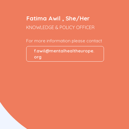
Fatima Awil , She/Her
KNOWLEDGE & POLICY OFFICER
For more information please contact
f.awil@mentalhealtheurope.
org