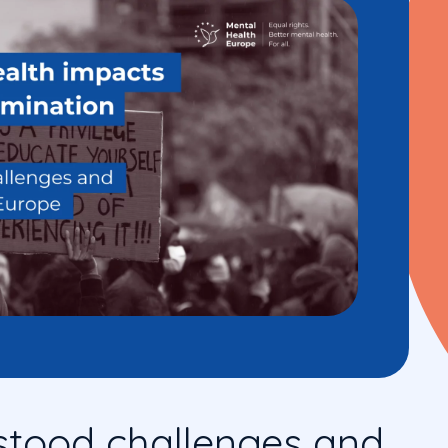
stood challenges and