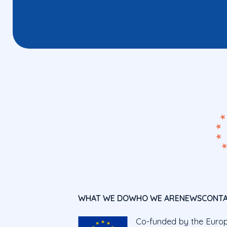
WHAT WE DO
WHO WE ARE
NEWS
CONT
Co-funded by the Euro