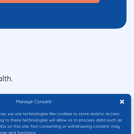
lth.
Manage Consent
ces, we use technologies like cookies to store and/or access
ng to these technologies will allow us to process data such as
IDs on this site. Not consenting or withdrawing consent, may
ures and functions.