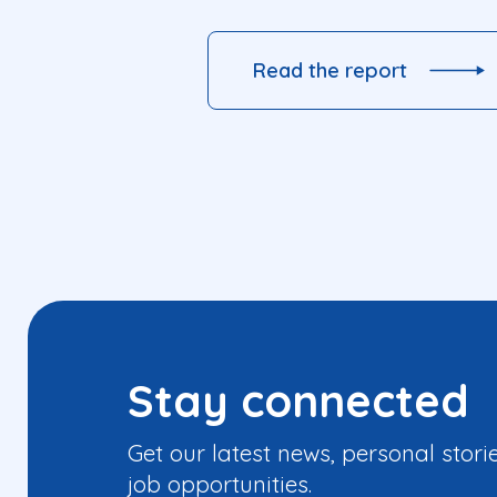
Read the report
Stay connected
Get our latest news, personal stori
job opportunities.