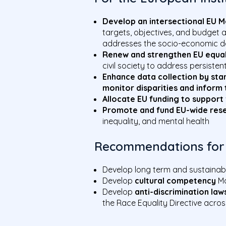
Develop an intersectional EU M
targets, objectives, and budget a
addresses the socio-economic de
Renew and strengthen EU equal
civil society to address persisten
Enhance data collection by stan
monitor disparities and inform 
Allocate EU funding to support 
Promote and fund EU-wide res
inequality, and mental health
Recommendations for
Develop long term and sustaina
Develop
cultural competency
Ma
Develop
anti-discrimination law
the Race Equality Directive acro