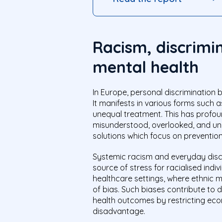
Racism, discrimin
mental health
In Europe, personal discrimination 
It manifests in various forms such 
unequal treatment. This has profou
misunderstood, overlooked, and und
solutions which focus on preventio
Systemic racism and everyday dis
source of stress for racialised indi
healthcare settings, where ethnic m
of bias. Such biases contribute to d
health outcomes by restricting econ
disadvantage.