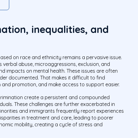
ation, inequalities, and
based on race and ethnicity remains a pervasive issue.
as verbal abuse, microaggressions, exclusion, and
nd impacts on mental health. These issues are often
er documented. That makes it difficult to find
n and promotion, and make access to support easier.
crimination create a persistent and compounded
viduals. These challenges are further exacerbated in
inorities and immigrants frequently report experiences
isparities in treatment and care, leading to poorer
omic mobility, creating a cycle of stress and