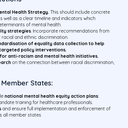
ental Health Strategy.
This should include concrete
s well as a clear timeline and indicators which
terminants of mental health.
ity strategies
. Incorporate recommendations from
t racial and ethnic discrimination.
dardisation of equality data collection to help
targeted policy interventions.
for anti-racism and mental health initiatives.
earch
on the connection between racial discrimination,
 Member States:
ble
national mental health equity action plans
:
ndate training for healthcare professionals.
s
and ensure full implementation and enforcement of
ss all member states