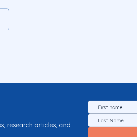
es, research articles, and