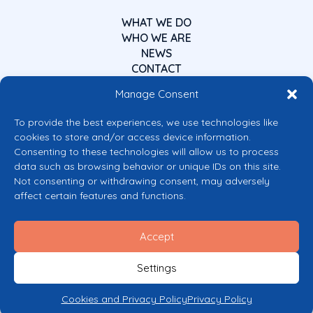
WHAT WE DO
WHO WE ARE
NEWS
CONTACT
Manage Consent
To provide the best experiences, we use technologies like
cookies to store and/or access device information.
Consenting to these technologies will allow us to process
data such as browsing behavior or unique IDs on this site.
Co-funded by the European Union
Not consenting or withdrawing consent, may adversely
Views and opinions expressed are however those of the author(s) only and
affect certain features and functions.
do not necessarily reflect those of the European Union or the European
Commission’s CERV Programme. Neither the European Union nor the
granting authority can be held responsible for them.
Accept
© 2026 Mental Health Europe. All right reserved.
Privacy Policy
Settings
Cookie Policy
Cookies and Privacy Policy
Privacy Policy