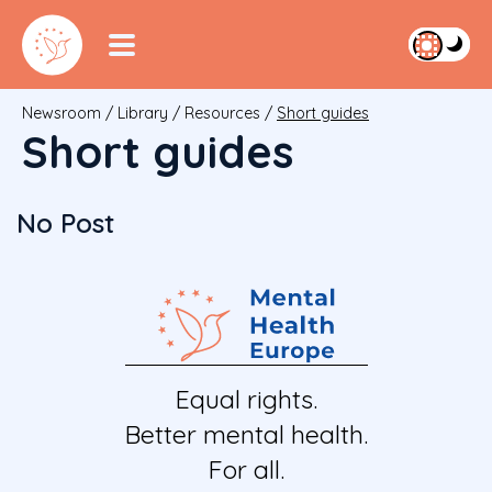
Newsroom
/
Library
/
Resources
/
Short guides
Short guides
No Post
Equal rights.
Better mental health.
For all.