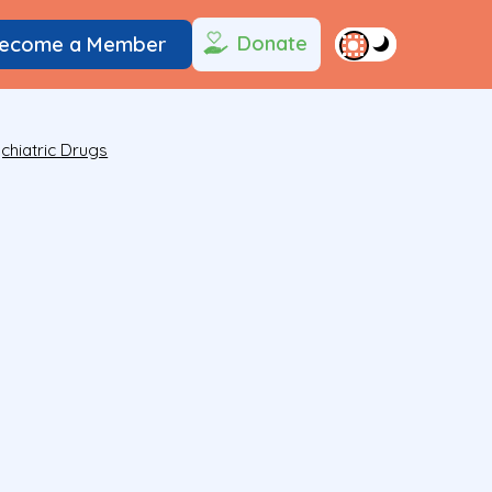
Donate
ecome a Member
chiatric Drugs