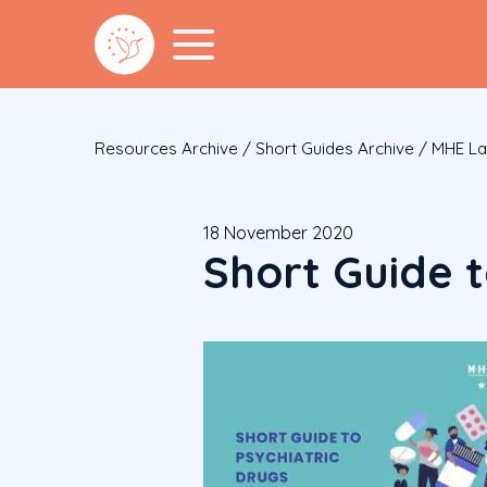
Resources Archive
/
Short Guides Archive
/
MHE Lau
18 November 2020
Short Guide t