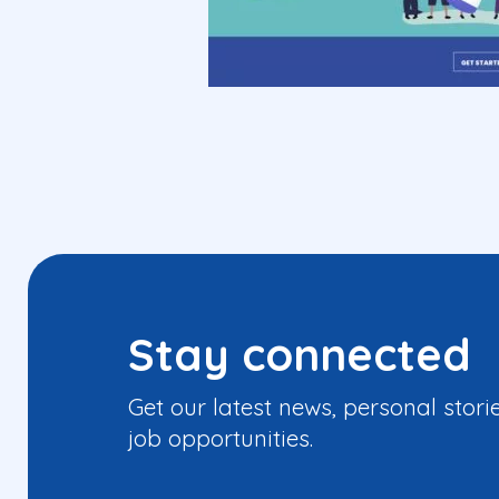
Stay connected
Get our latest news, personal stori
job opportunities.