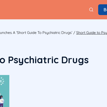
B
nches A ‘Short Guide To Psychiatric Drugs’
/
Short Guide to Psy
o Psychiatric Drugs