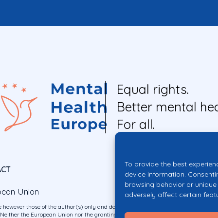
Equal rights.
Better mental hea
For all.
To provide the best experien
ACT
device information. Consenti
browsing behavior or unique 
pean Union
adversely affect certain feat
 however those of the author(s) only and do not necessarily reflect those of the E
ither the European Union nor the granting authority can be held responsible for 