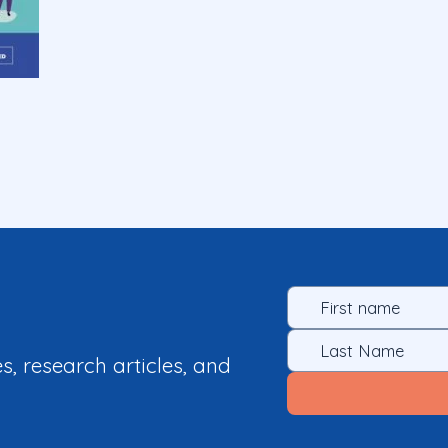
es, research articles, and