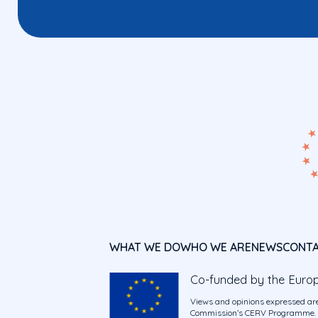
WHAT WE DO
WHO WE ARE
NEWS
CONT
Co-funded by the Euro
Views and opinions expressed are
Commission’s CERV Programme. Ne