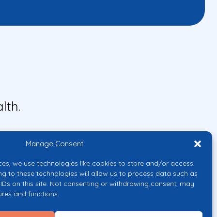
lth.
Manage Consent
ces, we use technologies like cookies to store and/or access
ng to these technologies will allow us to process data such as
IDs on this site. Not consenting or withdrawing consent, may
ures and functions.
uropean Union or the European
them.