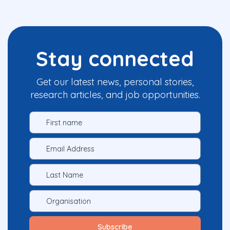
Stay connected
Get our latest news, personal stories,
research articles, and job opportunities.