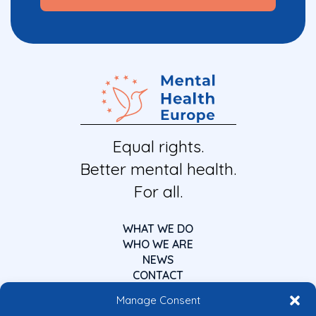
Equal rights.
Better mental health.
For all.
WHAT WE DO
WHO WE ARE
NEWS
CONTACT
Manage Consent