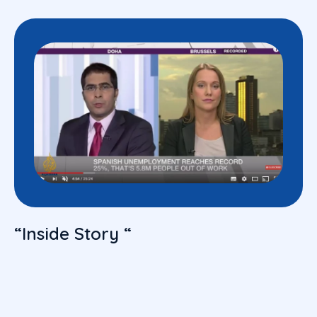
“Inside Story “