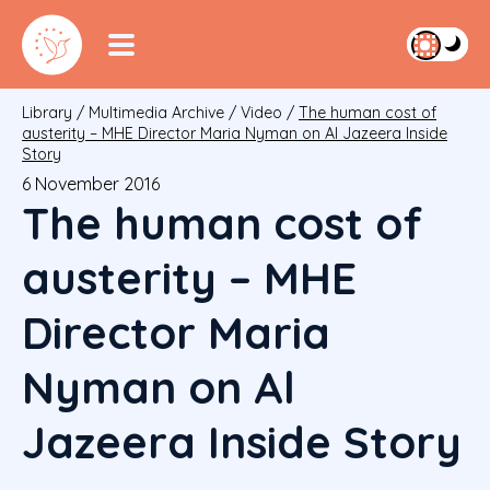
Library
/
Multimedia Archive
/
Video
/
The human cost of
austerity – MHE Director Maria Nyman on Al Jazeera Inside
Story
6 November 2016
The human cost of
austerity – MHE
Director Maria
Nyman on Al
Jazeera Inside Story