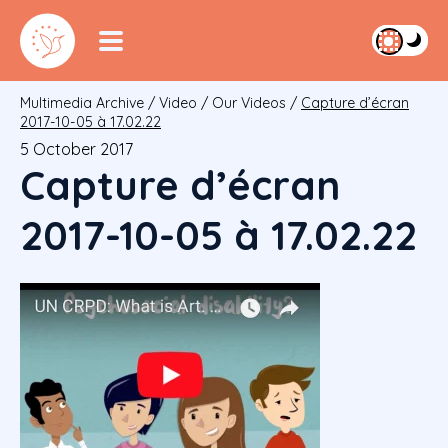
Multimedia Archive
/
Video
/
Our Videos
/
Capture d’écran
2017-10-05 à 17.02.22
5 October 2017
Capture d’écran
2017-10-05 à 17.02.22