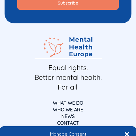
Equal rights.
Better mental health.
For all.
WHAT WE DO
WHO WE ARE
NEWS
CONTACT
Manage Consent