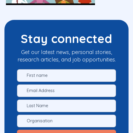
Stay connected
Get our latest news, personal stories,
research articles, and job opportunities.