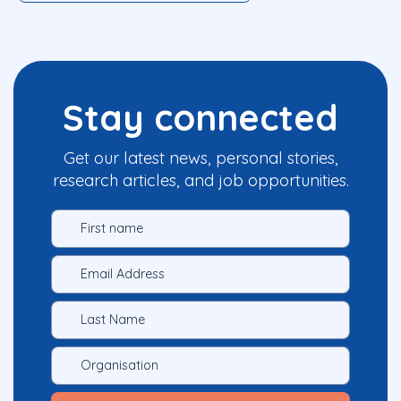
Stay connected
Get our latest news, personal stories,
research articles, and job opportunities.