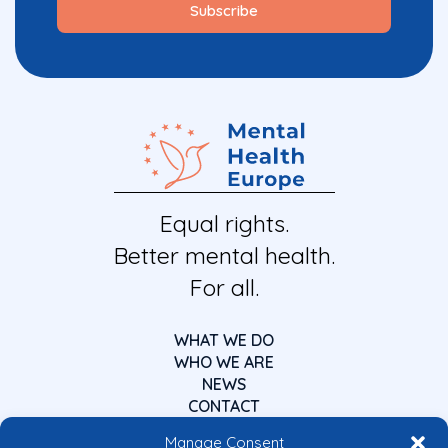
Equal rights.
Better mental health.
For all.
WHAT WE DO
WHO WE ARE
NEWS
CONTACT
Manage Consent