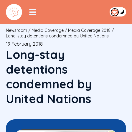
Newsroom
/
Media Coverage
/
Media Coverage 2018
/
Long-stay detentions condemned by United Nations
19 February 2018
Long-stay
detentions
condemned by
United Nations