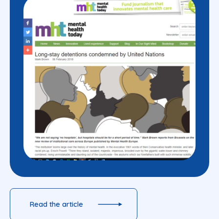
Read the article