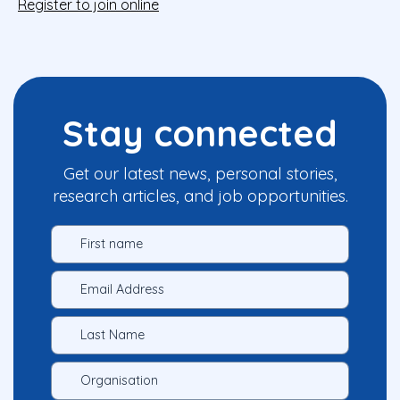
Register to join online
Stay connected
Get our latest news, personal stories,
research articles, and job opportunities.