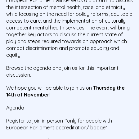
European Parliament will serve as a platform to discuss
the intersection of mental health, race, and ethnicity,
while focusing on the need for policy reforms, equitable
access to care, and the implementation of culturally
competent mental health services. The event will bring
together key actors to discuss the current state of
play and steps required towards an approach which
combat discrimination and promote equality and
equity.
Browse the agenda and join us for this important
discussion.
We hope you will be able to join us on
Thursday the
14th of November
!
Agenda
Register to join in person
*only for people with
European Parliament accreditation/ badge*