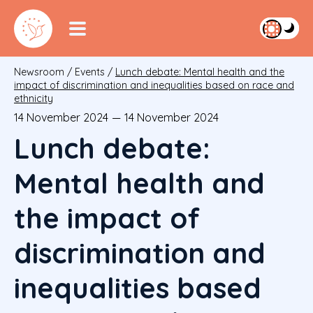
Newsroom
/
Events
/
Lunch debate: Mental health and the
impact of discrimination and inequalities based on race and
ethnicity
14 November 2024
—
14 November 2024
Lunch debate:
Mental health and
the impact of
discrimination and
inequalities based