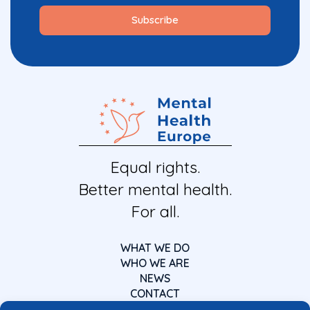
Equal rights.
Better mental health.
For all.
WHAT WE DO
WHO WE ARE
NEWS
CONTACT