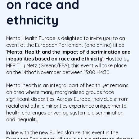
on race and
ethnicity
Mental Health Europe is delighted to invite you to an
event at the European Parliament (and online) titled
‘
Mental Health and the impact of discrimination and
inequalities based on race and ethnicity
’. Hosted by
MEP Tilly Metz (Greens/EFA), this event will take place
on the 14thof November between 13:00 –14:30.
Mental health is an integral part of health yet remains
an area where many marginalised groups face
significant disparities. Across Europe, individuals from
racial and ethnic minorities experience unique mental
health challenges driven by systemic discrimination
and inequality.
In line with the new EU legislature, this event in the