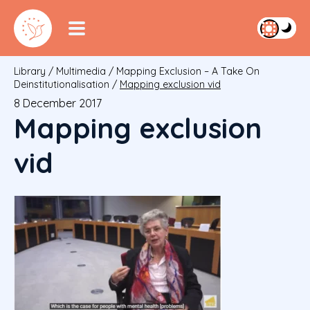
Library
/
Multimedia
/
Mapping Exclusion – A Take On
Deinstitutionalisation
/
Mapping exclusion vid
8 December 2017
Mapping exclusion
vid