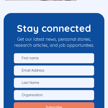
Stay connected
Get our latest news, personal stories,
research articles, and job opportunities.