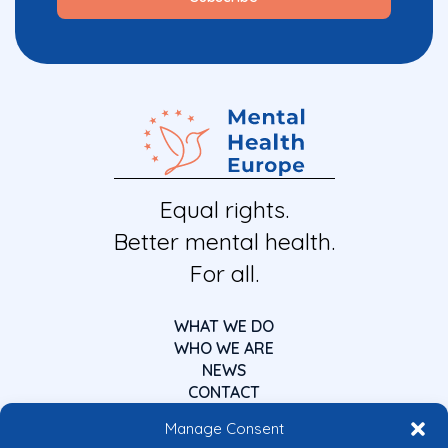
Equal rights.
Better mental health.
For all.
WHAT WE DO
WHO WE ARE
NEWS
CONTACT
Manage Consent