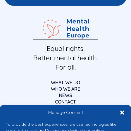
Equal rights.
Better mental health.
For all.
WHAT WE DO
WHO WE ARE
NEWS
CONTACT
Manage Consent
To provide the best experiences, we use technologies like
cookies to store and/or access device information.