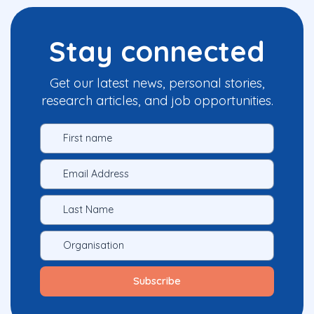
Stay connected
Get our latest news, personal stories,
research articles, and job opportunities.