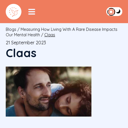
Blogs
/
Measuring How Living With A Rare Disease Impacts
Our Mental Health
/
Claas
21 September 2023
Claas