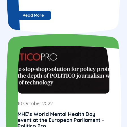
Read More
10 October 2022
MHE’s World Mental Health Day
event at the European Parliament –
Politico Pro