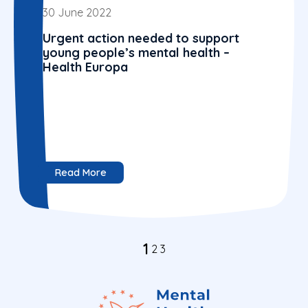
30 June 2022
Urgent action needed to support
young people’s mental health –
Health Europa
Read More
1
2
3