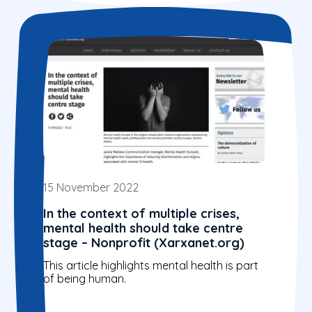
15 November 2022
In the context of multiple crises,
mental health should take centre
stage – Nonprofit (Xarxanet.org)
This article highlights mental health is part
of being human.