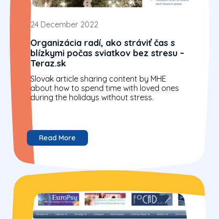
24 December 2022
Organizácia radí, ako stráviť čas s
blízkymi počas sviatkov bez stresu –
Teraz.sk
Slovak article sharing content by MHE
about how to spend time with loved ones
during the holidays without stress.
Read More