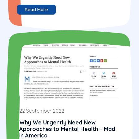
Read More
22 September 2022
Why We Urgently Need New
Approaches to Mental Health – Mad
in America