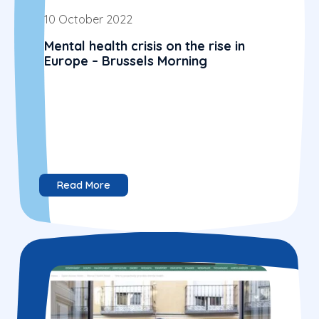
10 October 2022
Mental health crisis on the rise in
Europe – Brussels Morning
Read More