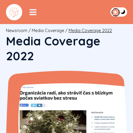
Newsroom
/
Media Coverage
/
Media Coverage 2022
Media Coverage
2022