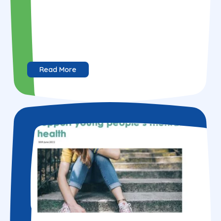
Read More