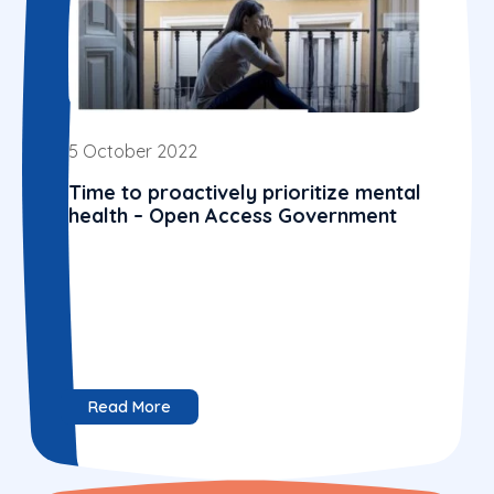
5 October 2022
Time to proactively prioritize mental
health – Open Access Government
Read More