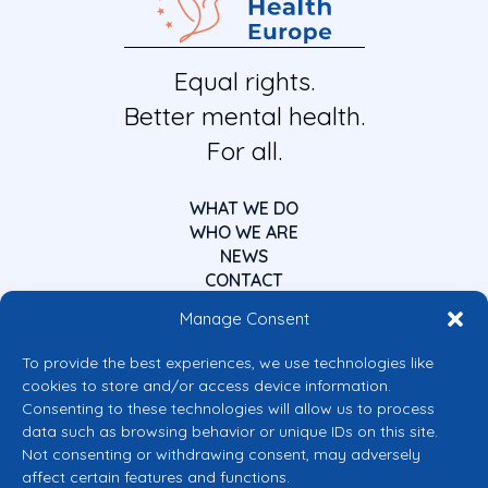
Equal rights.
Better mental health.
For all.
WHAT WE DO
WHO WE ARE
NEWS
CONTACT
Manage Consent
To provide the best experiences, we use technologies like
cookies to store and/or access device information.
Consenting to these technologies will allow us to process
data such as browsing behavior or unique IDs on this site.
Co-funded by the European Union
Not consenting or withdrawing consent, may adversely
Views and opinions expressed are however those of the author(s) only and
affect certain features and functions.
do not necessarily reflect those of the European Union or the European