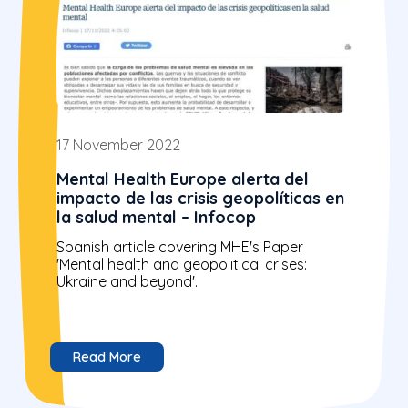
17 November 2022
Mental Health Europe alerta del
impacto de las crisis geopolíticas en
la salud mental – Infocop
Spanish article covering MHE's Paper
'Mental health and geopolitical crises:
Ukraine and beyond'.
Read More