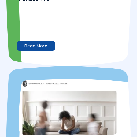
Read More