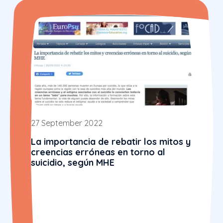
27 September 2022
La importancia de rebatir los mitos y
creencias erróneas en torno al
suicidio, según MHE