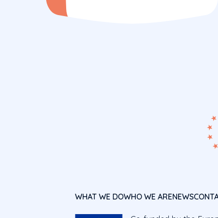
WHAT WE DO
WHO WE ARE
NEWS
CONT