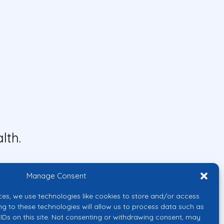
lth.
Manage Consent
ces, we use technologies like cookies to store and/or access
ng to these technologies will allow us to process data such as
IDs on this site. Not consenting or withdrawing consent, may