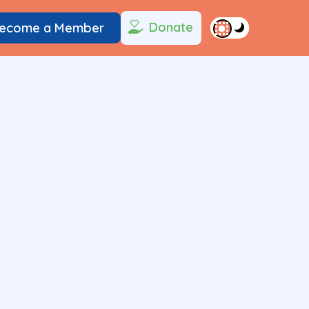
Donate
ecome a Member