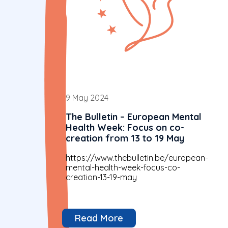
9 May 2024
The Bulletin – European Mental
Health Week: Focus on co-
creation from 13 to 19 May
https://www.thebulletin.be/european-
mental-health-week-focus-co-
creation-13-19-may
Read More