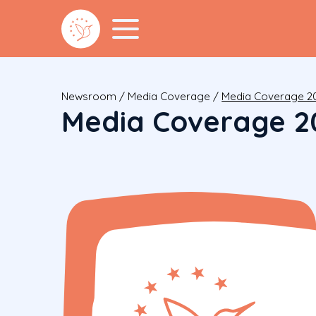
Newsroom
/
Media Coverage
/
Media Coverage 2
Media Coverage 2