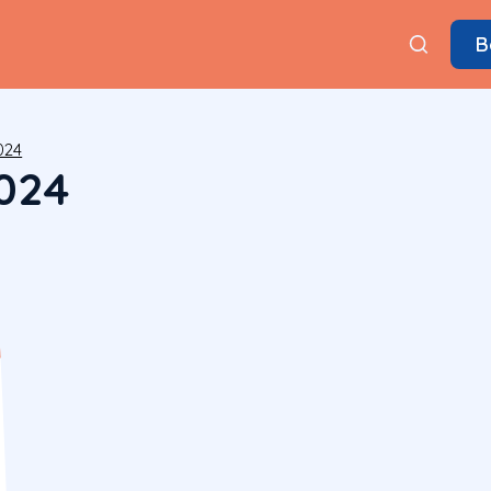
B
024
024