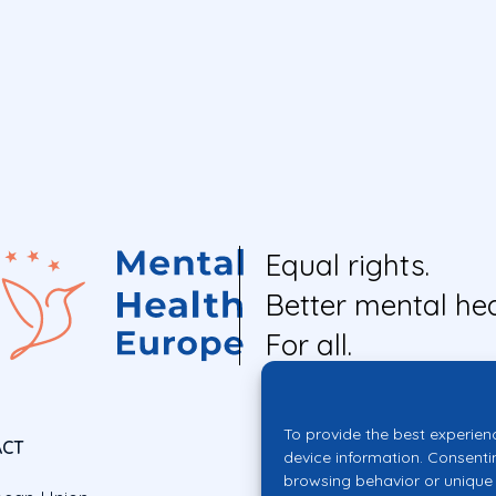
Equal rights.
Better mental hea
For all.
To provide the best experien
ACT
device information. Consenti
browsing behavior or unique 