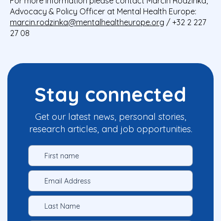
For more information please contact Marcin Rodzinka,
Advocacy & Policy Officer at Mental Health Europe:
marcin.rodzinka@mentalhealtheurope.org
/ +32 2 227
27 08
Stay connected
Get our latest news, personal stories,
research articles, and job opportunities.