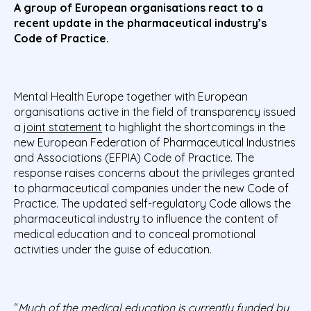
A group of
European organisations react to a
recent update in the pharmaceutical industry’s
Code of Practice.
Mental Health Europe together with European
organisations active in the field of transparency issued
a
joint statement
to highlight the shortcomings in the
new European Federation of Pharmaceutical Industries
and Associations (EFPIA) Code of Practice. The
response raises concerns about the privileges granted
to pharmaceutical companies under the new Code of
Practice. The updated self-regulatory Code allows the
pharmaceutical industry to influence the content of
medical education and to conceal promotional
activities under the guise of education.
“
Much of the medical education is currently funded by