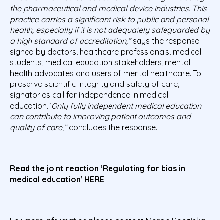
the pharmaceutical and medical device industries. This
practice carries a significant risk to public and personal
health, especially if it is not adequately safeguarded by
a high standard of accreditation,”
says the response
signed by doctors, healthcare professionals, medical
students, medical education stakeholders, mental
health advocates and users of mental healthcare. To
preserve scientific integrity and safety of care,
signatories call for independence in medical
education.“
Only fully independent medical education
can contribute to improving patient outcomes and
quality of care,”
concludes the response.
Read the joint reaction ‘Regulating for bias in
medical education’
HERE