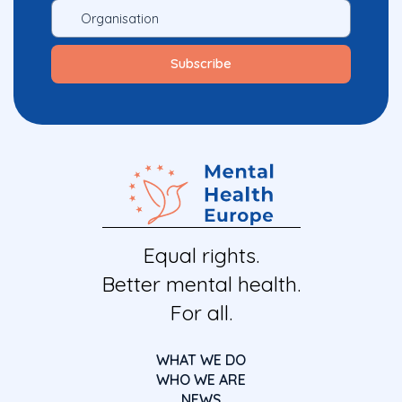
Equal rights.
Better mental health.
For all.
WHAT WE DO
WHO WE ARE
NEWS