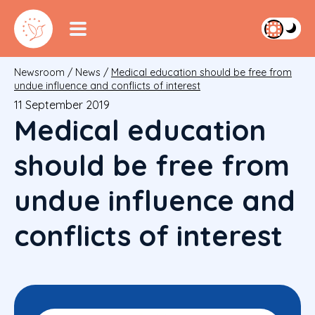
Newsroom
/
News
/
Medical education should be free from
undue influence and conflicts of interest
11 September 2019
Medical education
should be free from
undue influence and
conflicts of interest