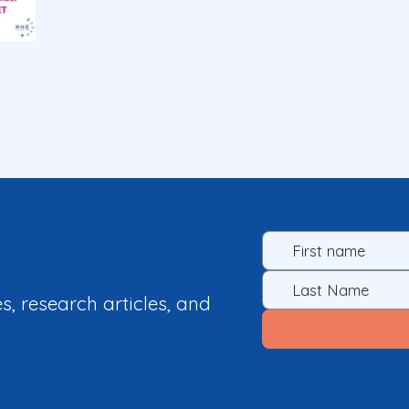
es, research articles, and