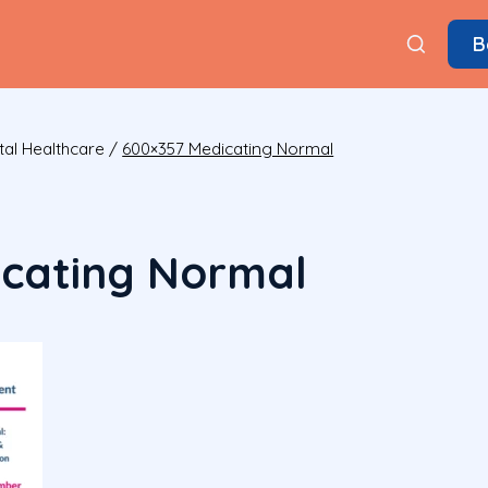
B
tal Healthcare
/
600×357 Medicating Normal
cating Normal