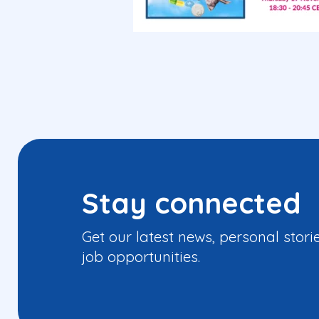
Stay connected
Get our latest news, personal stori
job opportunities.