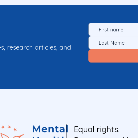
es, research articles, and
Equal rights.