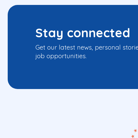
Stay connected
Get our latest news, personal stori
job opportunities.