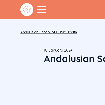
Andalusian School of Public Health
18 January 2024
Andalusian Sc