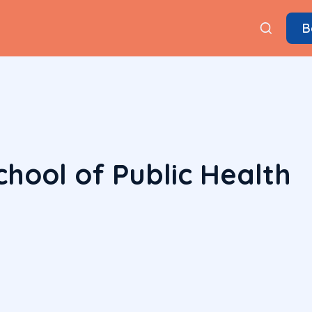
B
hool of Public Health