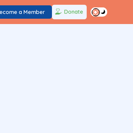
Donate
ecome a Member