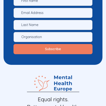
Equal rights.