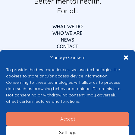
Better mental health.
For all.
WHAT WE DO
WHO WE ARE
NEWS
CONTACT
Manage Consent
To provide the best experiences, we use technologies like
cookies to store and/or access device information.
Consenting to these technologies will allow us to process
data such as browsing behavior or unique IDs on this site.
Co-funded by the European Union
Not consenting or withdrawing consent, may adversely
Views and opinions expressed are however those of the author(s) only and
affect certain features and functions.
do not necessarily reflect those of the European Union or the European
Commission’s CERV Programme. Neither the European Union nor the
granting authority can be held responsible for them.
Accept
© 2026 Mental Health Europe. All right reserved.
Privacy Policy
Settings
Cookie Policy