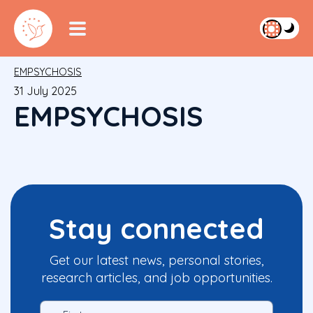
EMPSYCHOSIS
31 July 2025
EMPSYCHOSIS
Stay connected
Get our latest news, personal stories,
research articles, and job opportunities.