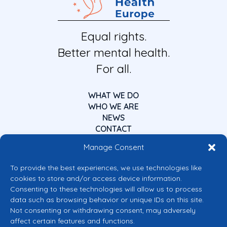
Equal rights.
Better mental health.
For all.
WHAT WE DO
WHO WE ARE
NEWS
CONTACT
Manage Consent
To provide the best experiences, we use technologies like
cookies to store and/or access device information.
Consenting to these technologies will allow us to process
data such as browsing behavior or unique IDs on this site.
Co-funded by the European Union
Not consenting or withdrawing consent, may adversely
Views and opinions expressed are however those of the author(s) only and
affect certain features and functions.
do not necessarily reflect those of the European Union or the European