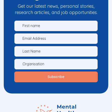
Get our latest news, personal stories,
research articles, and job opportunities.