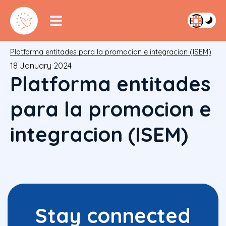
Platforma entitades para la promocion e integracion (ISEM)
18 January 2024
Platforma entitades
para la promocion e
integracion (ISEM)
Stay connected