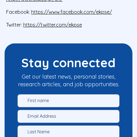
Facebook:
https://www.facebook.com/ekpse/
Twitter:
https://twitter.com/ekpse
Stay connected
Get our latest news, personal stories,
research articles, and job opportunities.