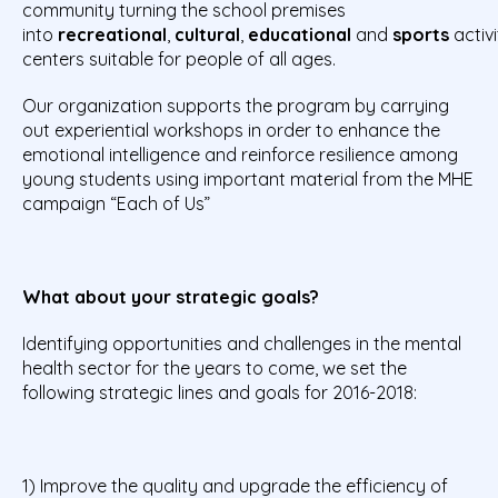
community turning the school premises
into
recreational
,
cultural
,
educational
and
sports
activi
centers suitable for people of all ages.
Our organization supports the program by carrying
out experiential workshops in order to enhance the
emotional intelligence and reinforce resilience among
young students using important material from the MHE
campaign “Each of Us”
What about your strategic goals?
Identifying opportunities and challenges in the mental
health sector for the years to come, we set the
following strategic lines and goals for 2016-2018:
1) Improve the quality and upgrade the efficiency of