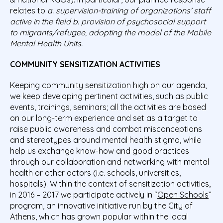
relates to
a. supervision-training of organizations’ staff
active in the field b. provision of psychosocial support
to migrants/refugee, adopting the model of the Mobile
Mental Health Units.
COMMUNITY SENSITIZATION ACTIVITIES
Keeping community sensitization high on our agenda,
we keep developing pertinent activities, such as public
events, trainings, seminars; all the activities are based
on our long-term experience and set as a target to
raise public awareness and combat misconceptions
and stereotypes around mental health stigma, while
help us exchange know-how and good practices
through our collaboration and networking with mental
health or other actors (i.e. schools, universities,
hospitals). Within the context of sensitization activities,
in 2016 – 2017 we participate actively in “
Open Schools
”
program, an innovative initiative run by the City of
Athens, which has grown popular within the local