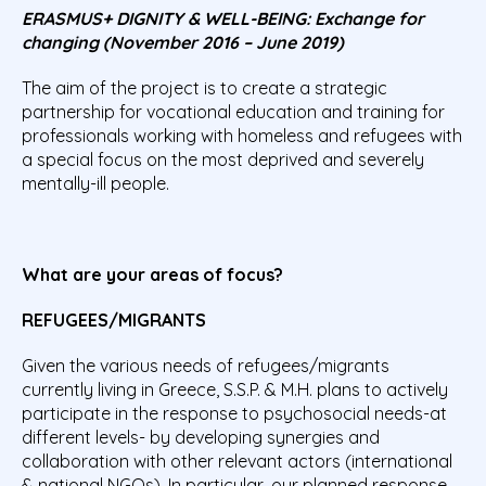
ERASMUS+ DIGNITY & WELL-BEING: Exchange for
changing (November 2016 – June 2019)
The aim of the project is to create a strategic
partnership for vocational education and training for
professionals working with homeless and refugees with
a special focus on the most deprived and severely
mentally-ill people.
What are your areas of focus?
REFUGEES/MIGRANTS
Given the various needs of refugees/migrants
currently living in Greece, S.S.P. & M.H. plans to actively
participate in the response to psychosocial needs-at
different levels- by developing synergies and
collaboration with other relevant actors (international
& national NGOs). In particular, our planned response