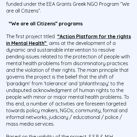
funded under the EEA Grants Greek NGO Program “We
are all Citizens”.
“We are all Citizens” programs
The first project titled
“Action Platform for the rights
in Mental Health”
aims at the development of a
dynamic and sustainable intervention to resolve
pending issues related to the protection of people with
mental health problems from discriminatory practices
and the violation of their rights. The main principle that
governs the project is the belief that the shift of
‘paradigm’ from ‘tolerance’ and ‘philanthropy’ to the
undisputed acknowledgment of human rights to the
people with minor or major mental health problems. To
this end, a number of activities are foreseen targeted
towards policy makers, NGOs, community, formal and
informal networks, judiciary / educational / police /
mass media services.
Based on the viability of the project, S.S.P. & M.H.