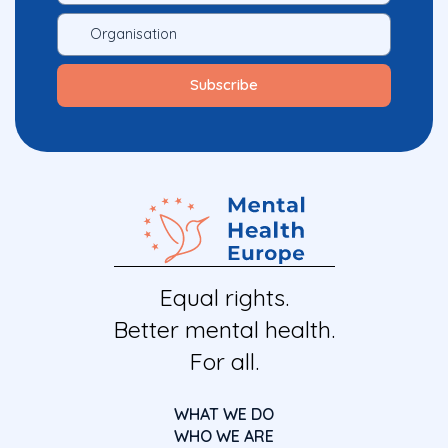
Equal rights.
Better mental health.
For all.
WHAT WE DO
WHO WE ARE