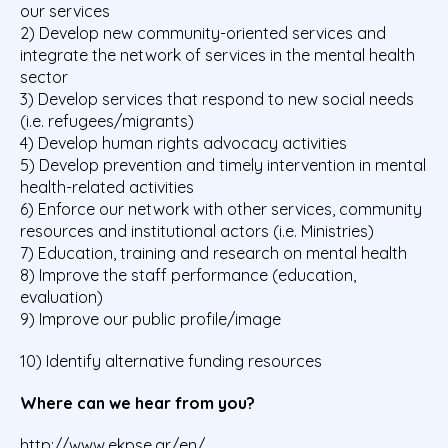
our services
2) Develop new community-oriented services and
integrate the network of services in the mental health
sector
3) Develop services that respond to new social needs
(i.e. refugees/migrants)
4) Develop human rights advocacy activities
5) Develop prevention and timely intervention in mental
health-related activities
6) Enforce our network with other services, community
resources and institutional actors (i.e. Ministries)
7) Education, training and research on mental health
8) Improve the staff performance (education,
evaluation)
9) Improve our public profile/image
10) Identify alternative funding resources
Where can we hear from you?
http://www.ekpse.gr/en/