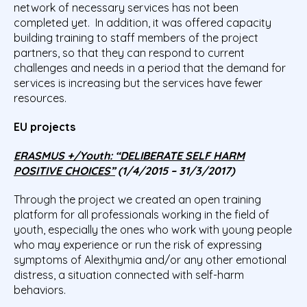
network of necessary services has not been
completed yet. In addition, it was offered capacity
building training to staff members of the project
partners, so that they can respond to current
challenges and needs in a period that the demand for
services is increasing but the services have fewer
resources.
EU projects
ERASMUS +/Youth: “DELIBERATE SELF HARM
POSITIVE CHOICES”
(1/4/2015 – 31/3/2017)
Through the project we created an open training
platform for all professionals working in the field of
youth, especially the ones who work with young people
who may experience or run the risk of expressing
symptoms of Alexithymia and/or any other emotional
distress, a situation connected with self-harm
behaviors.