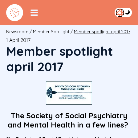
Newsroom
/
Member Spotlight
/
Member spotlight april 2017
1 April 2017
Member spotlight
april 2017
The Society of Social Psychiatry
and Mental Health in a few lines?