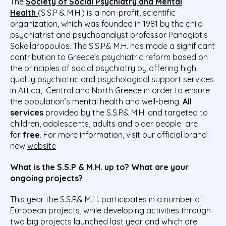
The
Society of Social Psychiatry and Mental
Health
(S.S.P & M.H.) is a non-profit, scientific
organization, which was founded in 1981 by the child
psychiatrist and psychoanalyst professor Panagiotis
Sakellaropoulos. The S.S.P.& M.H. has made a significant
contribution to Greece’s psychiatric reform based on
the principles of social psychiatry by offering high
quality psychiatric and psychological support services
in Attica, Central and North Greece in order to ensure
the population’s mental health and well-being.
All
services
provided by the S.S.P.& M.H. and targeted to
children, adolescents, adults and older people are
for
free
. For more information, visit our official brand-
new
website
What is the S.S.P & M.H. up to? What are your
ongoing projects?
This year the S.S.P.& M.H. participates in a number of
European projects, while developing activities through
two big projects launched last year and which are