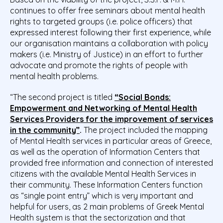
continues to offer free seminars about mental health
rights to targeted groups (i.e. police officers) that
expressed interest following their first experience, while
our organisation maintains a collaboration with policy
makers (i.e. Ministry of Justice) in an effort to further
advocate and promote the rights of people with
mental health problems.
“The second project is titled
“Social Bonds:
Empowerment and Networking of Mental Health
Services Providers for the improvement of services
in the community”
.
The project included the mapping
of Mental Health services in particular areas of Greece,
as well as the operation of Information Centers that
provided free information and connection of interested
citizens with the available Mental Health Services in
their community. These Information Centers function
as “single point entry” which is very important and
helpful for users, as 2 main problems of Greek Mental
Health system is that the sectorization and that