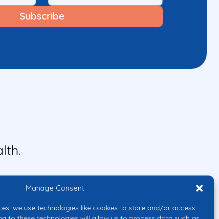
lth.
Manage Consent
ces, we use technologies like cookies to store and/or access
ng to these technologies will allow us to process data such as