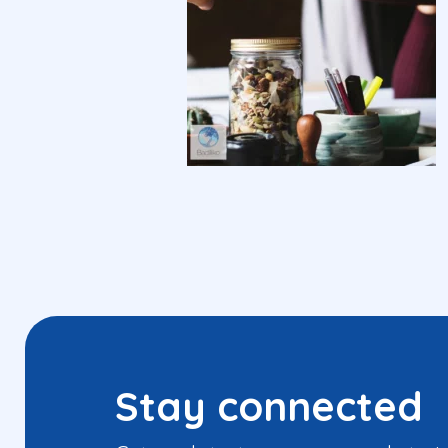
Stay connected