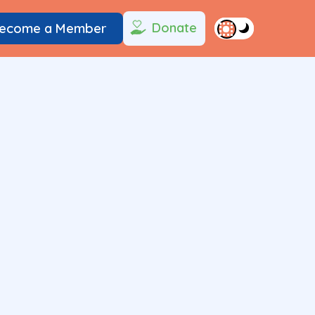
Donate
ecome a Member