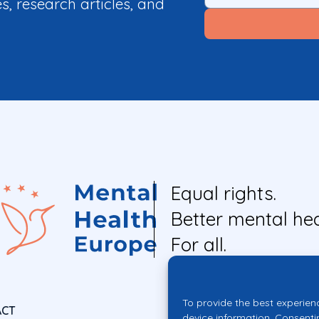
es, research articles, and
Equal rights.
Better mental hea
For all.
To provide the best experien
ACT
device information. Consenti