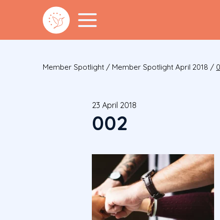
Member Spotlight
/
Member Spotlight April 2018
/
23 April 2018
002