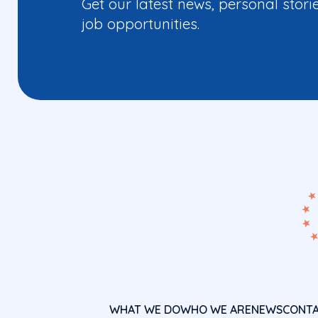
Get our latest news, personal stori
job opportunities.
WHAT WE DO
WHO WE ARE
NEWS
CONT