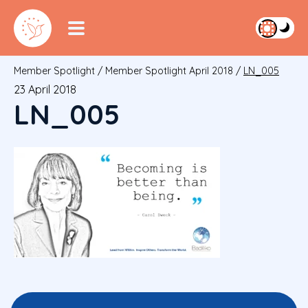
Member Spotlight
/
Member Spotlight April 2018
/
LN_005
23 April 2018
LN_005