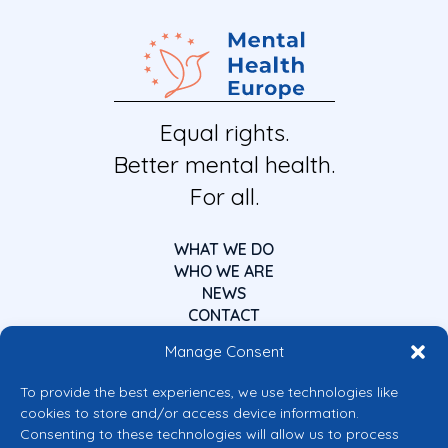
Equal rights.
Better mental health.
For all.
WHAT WE DO
WHO WE ARE
NEWS
CONTACT
Manage Consent
To provide the best experiences, we use technologies like
cookies to store and/or access device information.
Consenting to these technologies will allow us to process