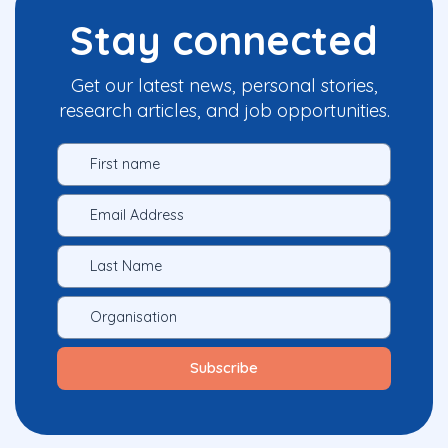
Stay connected
Get our latest news, personal stories,
research articles, and job opportunities.