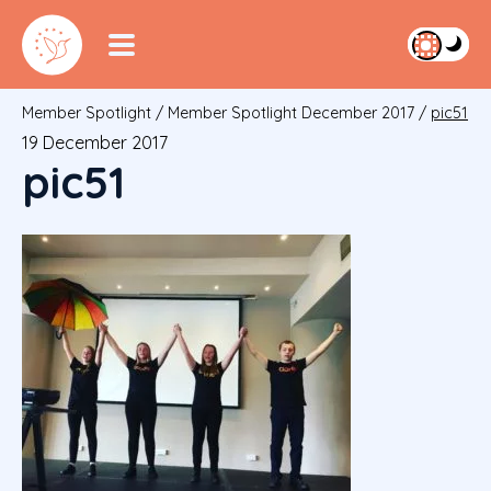
Member Spotlight
/
Member Spotlight December 2017
/
pic51
19 December 2017
pic51