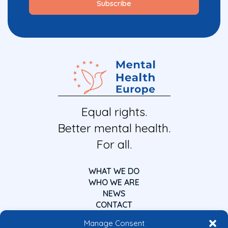
Equal rights.
Better mental health.
For all.
WHAT WE DO
WHO WE ARE
NEWS
CONTACT
Manage Consent