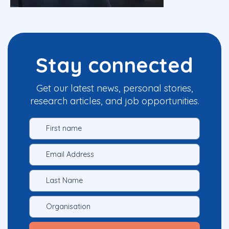
Stay connected
Get our latest news, personal stories,
research articles, and job opportunities.