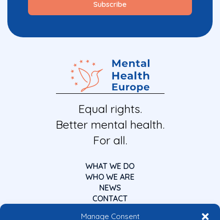
Equal rights.
Better mental health.
For all.
WHAT WE DO
WHO WE ARE
NEWS
CONTACT
Manage Consent