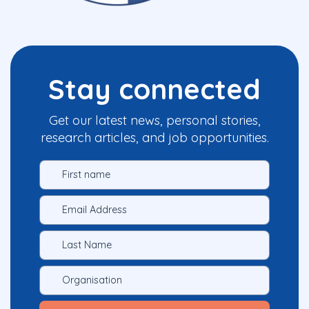
Stay connected
Get our latest news, personal stories,
research articles, and job opportunities.