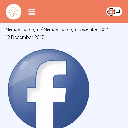
Member Spotlight
/
Member Spotlight December 2017
19 December 2017