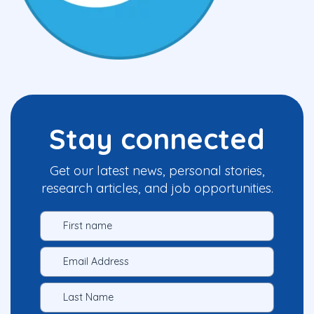
Stay connected
Get our latest news, personal stories,
research articles, and job opportunities.