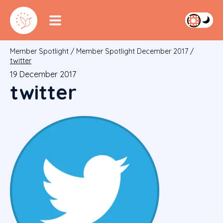
Member Spotlight
/
Member Spotlight December 2017
/
twitter
19 December 2017
twitter