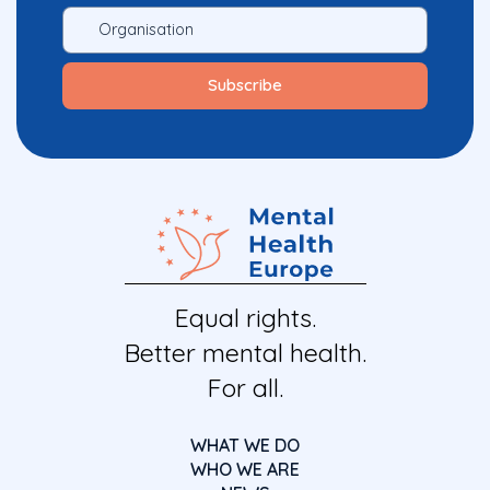
Equal rights.
Better mental health.
For all.
WHAT WE DO
WHO WE ARE