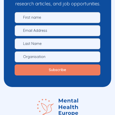
research articles, and job opportunities.