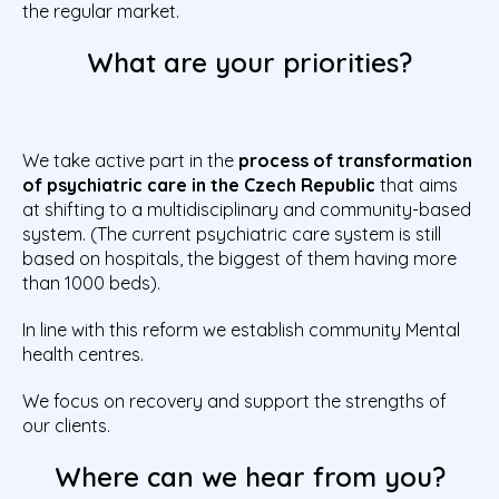
the regular market.
What are your priorities?
We take active part in the
process of transformation
of psychiatric care in the Czech Republic
that aims
at shifting to a multidisciplinary and community-based
system. (The current psychiatric care system is still
based on hospitals, the biggest of them having more
than 1000 beds).
In line with this reform we establish community Mental
health centres.
We focus on recovery and support the strengths of
our clients.
Where can we hear from you?