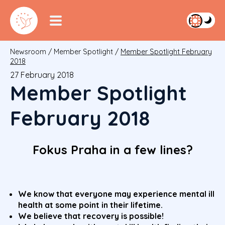
Newsroom
/
Member Spotlight
/
Member Spotlight February
2018
27 February 2018
Member Spotlight
February 2018
Fokus Praha in a few lines?
We know that everyone may experience mental ill
health at some point in their lifetime.
We believe that recovery is possible!