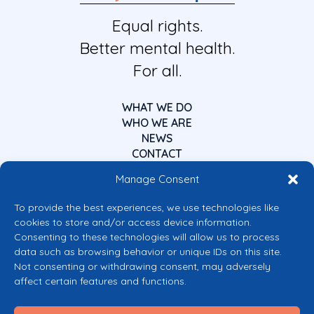
Equal rights.
Better mental health.
For all.
WHAT WE DO
WHO WE ARE
NEWS
CONTACT
Manage Consent
To provide the best experiences, we use technologies like
cookies to store and/or access device information.
Consenting to these technologies will allow us to process
data such as browsing behavior or unique IDs on this site.
Co-funded by the European Union
Not consenting or withdrawing consent, may adversely
Views and opinions expressed are however those of the author(s) only and
affect certain features and functions.
do not necessarily reflect those of the European Union or the European
Commission’s CERV Programme. Neither the European Union nor the
granting authority can be held responsible for them.