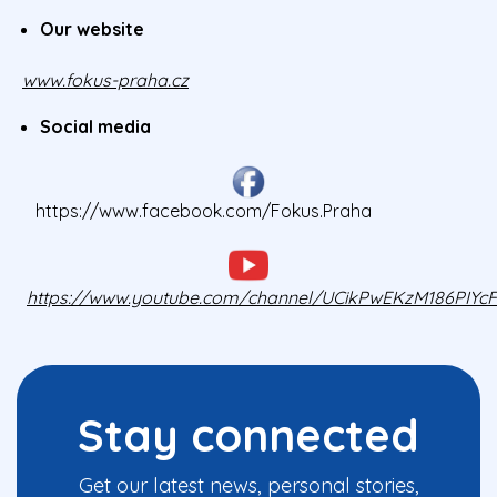
Our website
www.fokus-praha.cz
Social media
https://www.facebook.com/Fokus.Praha
https://www.youtube.com/channel/UCikPwEKzM186PIY
Stay connected
Get our latest news, personal stories,