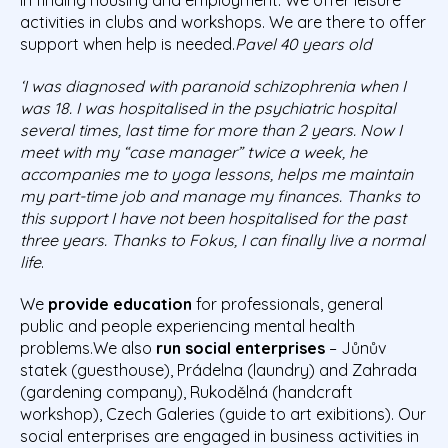
activities in clubs and workshops. We are there to offer
support when help is needed.
Pavel 40 years old
‘I was diagnosed with paranoid schizophrenia when I
was 18. I was hospitalised in the psychiatric hospital
several times, last time for more than 2 years. Now I
meet with my “case manager” twice a week, he
accompanies me to yoga lessons, helps me maintain
my part-time job and manage my finances. Thanks to
this support I have not been hospitalised for the past
three years. Thanks to Fokus, I can finally live a normal
life
.
We
provide education
for professionals, general
public and people experiencing mental health
problems.We also
run social enterprises
– Jůnův
statek (guesthouse), Prádelna (laundry) and Zahrada
(gardening company), Rukodělná (handcraft
workshop), Czech Galeries (guide to art exibitions). Our
social enterprises are engaged in business activities in