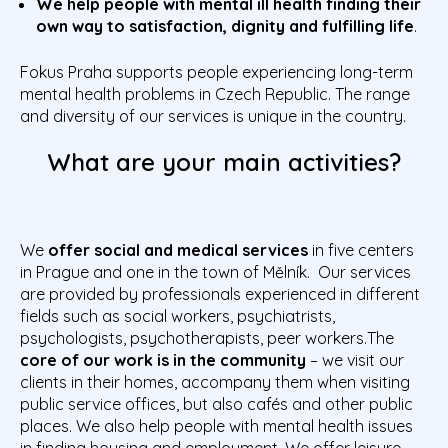
We help people with mental ill health finding their
own way to satisfaction, dignity and fulfilling life
.
Fokus Praha supports people experiencing long-term
mental health problems in Czech Republic. The range
and diversity of our services is unique in the country.
What are your main activities?
We
offer social and medical services
in five centers
in Prague and one in the town of Mělník. Our services
are provided by professionals experienced in different
fields such as social workers, psychiatrists,
psychologists, psychotherapists, peer workers.The
core of our work is in the community
– we visit our
clients in their homes, accompany them when visiting
public service offices, but also cafés and other public
places. We also help people with mental health issues
in finding housing and employment. We offer leisure