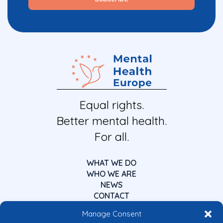
Equal rights.
Better mental health.
For all.
WHAT WE DO
WHO WE ARE
NEWS
CONTACT
Manage Consent