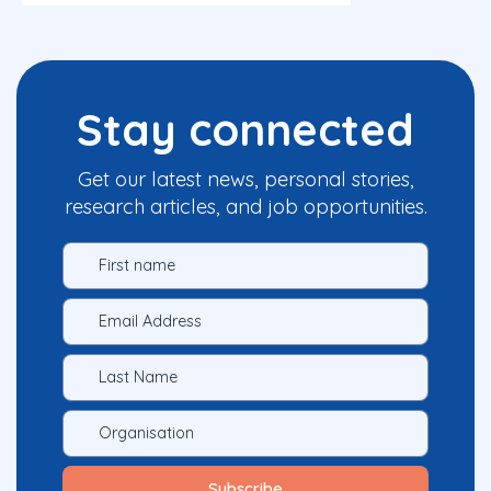
Stay connected
Get our latest news, personal stories,
research articles, and job opportunities.