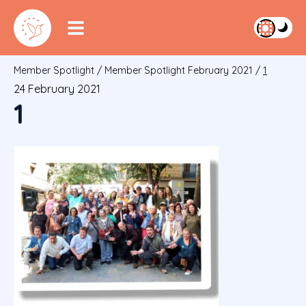
Member Spotlight
/
Member Spotlight February 2021
/
1
24 February 2021
1