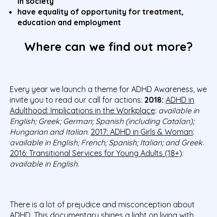
in society
have equality of opportunity for treatment,
education and employment
Where can we find out more?
Every year we launch a theme for ADHD Awareness, we
invite you to read our call for actions:
2018:
ADHD in
Adulthood: Implications in the Workplace
:
available in
English; Greek; German; Spanish (including Catalan);
Hungarian and Italian.
2017: ADHD in Girls & Woman
:
available in English; French; Spanish; Italian; and Greek.
2016: Transitional Services for Young Adults (18+)
:
available in English.
There is a lot of prejudice and misconception about
ADHD. This documentary
shines a light on living with