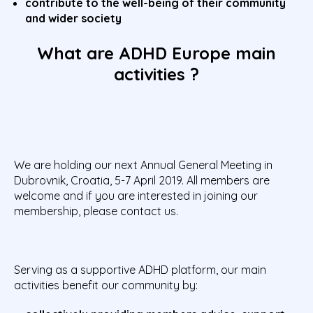
contribute to the well-being of their community
and wider society
What are ADHD Europe main
activities ?
We are holding our next Annual General Meeting in
Dubrovnik, Croatia, 5-7 April 2019. All members are
welcome and if you are interested in joining our
membership, please contact us.
Serving as a supportive ADHD platform, our main
activities benefit our community by: