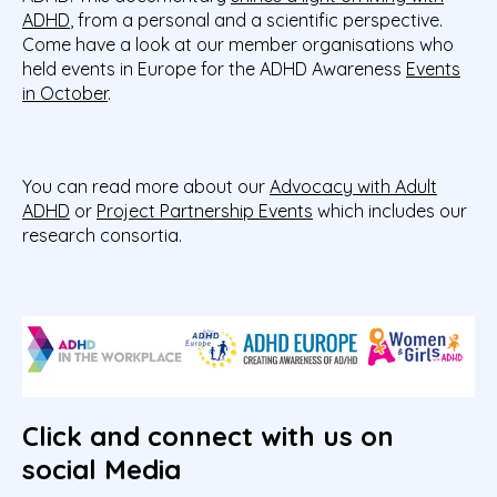
ADHD
, from a personal and a scientific perspective.
Come have a look at our member organisations who
held events in Europe for the ADHD Awareness
Events
in October
.
You can read more about our
Advocacy with Adult
ADHD
or
Project Partnership Events
which includes our
research consortia.
Click and connect with us on
social Media