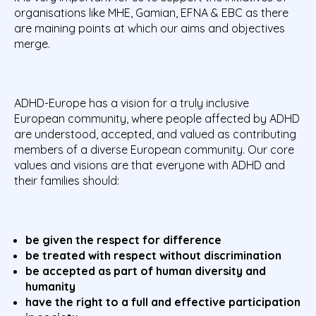
organisations like MHE, Gamian, EFNA & EBC as there
are maining points at which our aims and objectives
merge.
ADHD-Europe has a vision for a truly inclusive
European community, where people affected by ADHD
are understood, accepted, and valued as contributing
members of a diverse European community. Our core
values and visions are that everyone with ADHD and
their families should:
be given the respect for difference
be treated with respect without discrimination
be accepted as part of human diversity and
humanity
have the right to a full and effective participation