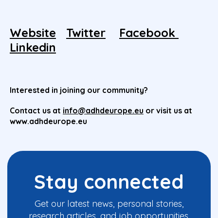
Website
Twitter
Facebook
Linkedin
Interested in joining our community?
Contact us at
info@adhdeurope.eu
or visit us at
www.adhdeurope.eu
Stay connected
Get our latest news, personal stories,
research articles, and job opportunities.