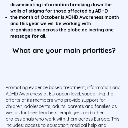
disseminating information breaking down the
walls of stigma for those affected by ADHD
the month of October is ADHD Awareness month
and this year we will be working with
organisations across the globe delivering one
message for all.
What are your main priorities?
Promoting evidence based treatment, information and
ADHD Awareness at European level, supporting the
efforts of its members who provide support for
children, adolescents, adults, parents and families as
well as for their teachers, employers and other
professionals who work with them across Europe. This
includes: access to education; medical help and