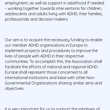
employment; as well as support in adulthood if needed
~ working together towards interventions for children,
adolescents and adults living with ADHD, their families,
professionals and decision makers.
Our aim is to acquire the necessary funding to enable
our member ADHD organisations in Europe to
implement projects and procedures to improve the
lives of people with ADHD in their respective
communities. To accomplish this, the Association shall
facilitate the efforts of national and regional ADHD-
Europe shall represent those concerned to all
international institutions and liaise with other Non-
Governmental Organisations sharing similar aims and
objectives.
It is very important for us to support the initiatives of