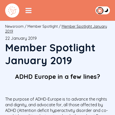
Newsroom
/
Member Spotlight
/
Member Spotlight January
2019
22 January 2019
Member Spotlight
January 2019
ADHD Europe in a few lines?
The purpose of ADHD-Europe is to advance the rights
and dignity, and advocate for, all those affected by
ADHD (Attention deficit hyperactivity disorder and co-