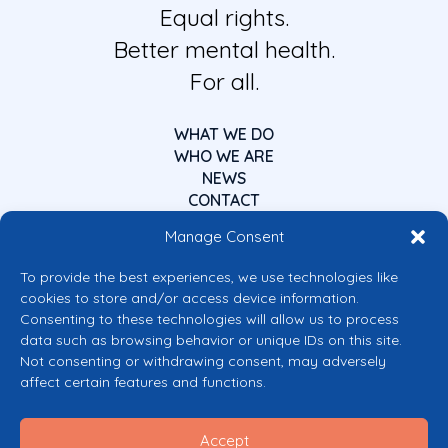
Equal rights.
Better mental health.
For all.
WHAT WE DO
WHO WE ARE
NEWS
CONTACT
Manage Consent
To provide the best experiences, we use technologies like
cookies to store and/or access device information.
Consenting to these technologies will allow us to process
data such as browsing behavior or unique IDs on this site.
Co-funded by the European Union
Not consenting or withdrawing consent, may adversely
Views and opinions expressed are however those of the author(s) only and
affect certain features and functions.
do not necessarily reflect those of the European Union or the European
Commission’s CERV Programme. Neither the European Union nor the
granting authority can be held responsible for them.
Accept