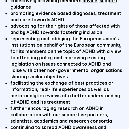
collectively providing members
advice, support,
guidance
promoting evidence based diagnoses, treatment
and care towards ADHD
advocating for the rights of those affected with
and by ADHD towards fostering inclusion
representing and lobbying the European Union’s
institutions on behalf of the European community
for its members on the topic of ADHD with a view
to affecting policy and improving existing
legislation on issues connected to ADHD and
liaise with other non-governmental organisations
sharing similar objectives
facilitating the exchange of best practices or
information, real-life experiences as well as
meta-analytic reviews of a better understanding
of ADHD and its treatment
further encouraging research on ADHD in
collaboration with our supportive partners,
scientists, academics and research consortia
continuing to spread ADHD awareness and