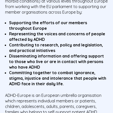
morbid conditions) at various levels throughout Europe
from working with the EU parliament to supporting our
member organisations across Europe by:
Supporting the efforts of our members
throughout Europe
Representing the voices and concerns of people
affected by ADHD
Contributing to research, policy and legislation,
and practical initiatives
Disseminating information and offering support
to those who live or are in contact with persons
who have ADHD
Committing together to combat ignorance,
stigma, injustice and intolerance that people with
ADHD face in their daily life.
ADHD-Europe is an European umbrella organisation
which represents individual members or patients,
children, adolescents, adults, parents, caregivers,
families who belong to self-support patient ADHD