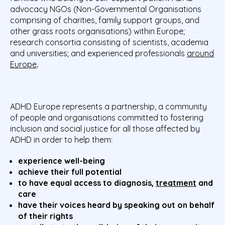
advocacy NGOs (Non-Governmental Organisations
comprising of charities, family support groups, and
other grass roots organisations) within Europe;
research consortia consisting of scientists, academia
and universities; and experienced professionals
around
Europe
.
ADHD Europe represents a partnership, a community
of people and organisations committed to fostering
inclusion and social justice for all those affected by
ADHD in order to help them:
experience well-being
achieve their full potential
to have equal access to diagnosis,
treatment
and
care
have their voices heard by speaking out on behalf
of their rights