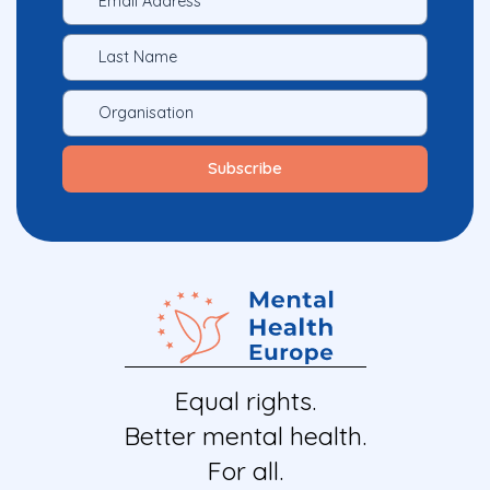
Equal rights.
Better mental health.
For all.