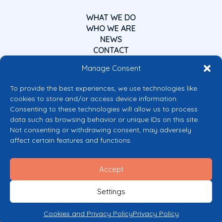
WHAT WE DO
WHO WE ARE
NEWS
CONTACT
Manage Consent
To provide the best experiences, we use technologies like
cookies to store and/or access device information.
Consenting to these technologies will allow us to process
data such as browsing behavior or unique IDs on this site.
Co-funded by the European Union
Not consenting or withdrawing consent, may adversely
Views and opinions expressed are however those of the author(s) only and
affect certain features and functions.
do not necessarily reflect those of the European Union or the European
Commission’s CERV Programme. Neither the European Union nor the
granting authority can be held responsible for them.
Accept
© 2026 Mental Health Europe. All right reserved.
Privacy Policy
Settings
Cookie Policy
Cookies and Privacy Policy
Privacy Policy