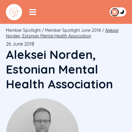
Member Spotlight
/
Member Spotlight June 2018
/
Aleksei
Norden, Estonian Mental Health Association
26 June 2018
Aleksei Norden,
Estonian Mental
Health Association