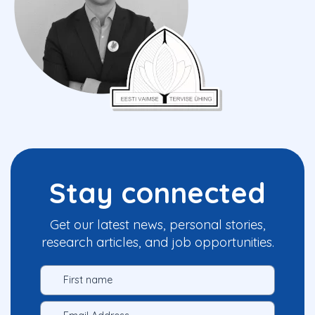
Stay connected
Get our latest news, personal stories,
research articles, and job opportunities.