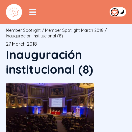
Member Spotlight
/
Member Spotlight March 2018
/
Inauguración institucional (8)
27 March 2018
Inauguración
institucional (8)