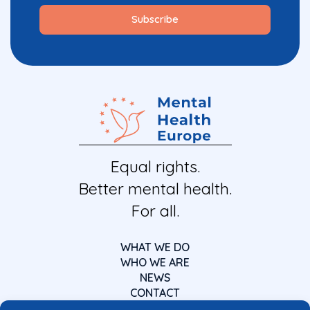
Equal rights.
Better mental health.
For all.
WHAT WE DO
WHO WE ARE
NEWS
CONTACT