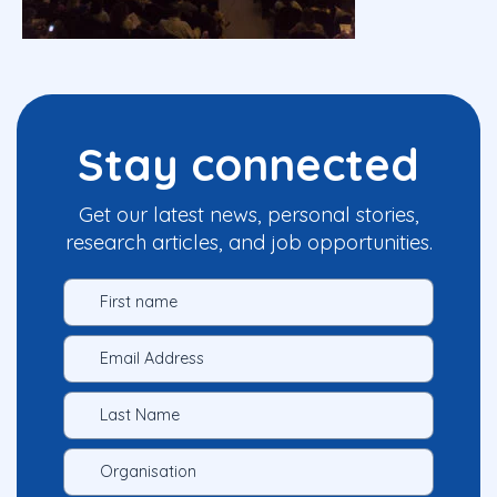
Stay connected
Get our latest news, personal stories,
research articles, and job opportunities.