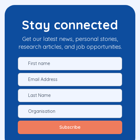
Stay connected
Get our latest news, personal stories,
research articles, and job opportunities.