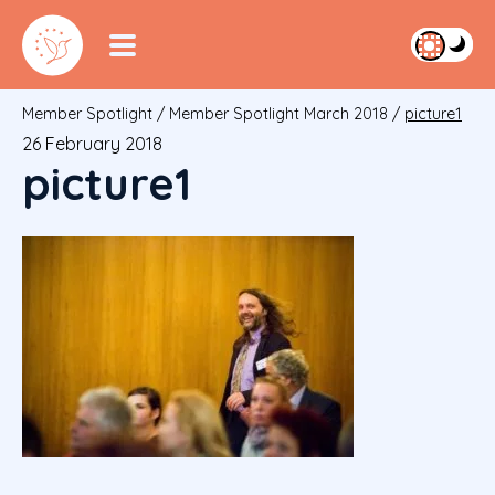
Member Spotlight
/
Member Spotlight March 2018
/
picture1
26 February 2018
picture1