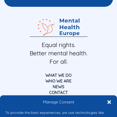
Equal rights.
Better mental health.
For all.
WHAT WE DO
WHO WE ARE
NEWS
CONTACT
Manage Consent
To provide the best experiences, we use technologies like