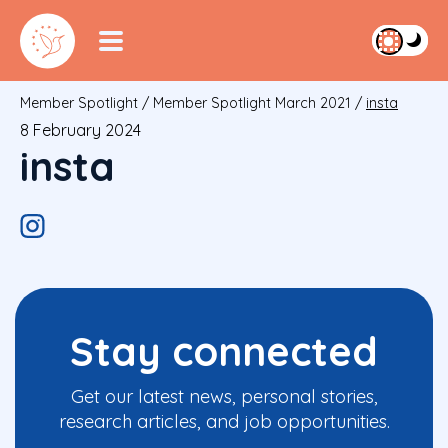
Member Spotlight
/
Member Spotlight March 2021
/
insta
8 February 2024
insta
Stay connected
Get our latest news, personal stories,
research articles, and job opportunities.