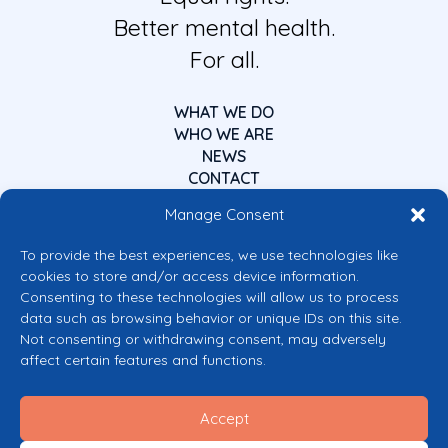
Better mental health.
For all.
WHAT WE DO
WHO WE ARE
NEWS
CONTACT
Manage Consent
To provide the best experiences, we use technologies like
cookies to store and/or access device information.
Consenting to these technologies will allow us to process
data such as browsing behavior or unique IDs on this site.
Co-funded by the European Union
Not consenting or withdrawing consent, may adversely
Views and opinions expressed are however those of the author(s) only and
affect certain features and functions.
do not necessarily reflect those of the European Union or the European
Commission’s CERV Programme. Neither the European Union nor the
granting authority can be held responsible for them.
Accept
© 2026 Mental Health Europe. All right reserved.