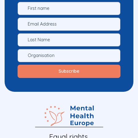
Equal rights.